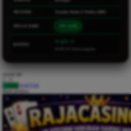
Squishmallows
METODE
Transfer Bank, E-Wallet, QRIS
Starbooks
Stick-O
MULAI DARI
IDR 10.000
Stokke
⭐ 4.9 / 5
RATING
Sudocrem
46.901.247 ulasan pengguna
Sumimo
Sunnylife
choose qty
Sun-Staches
Swimava
DAFTAR
LOGIN
Share product:
T
Tommee Tippee
Trunki
Tutti Bambini