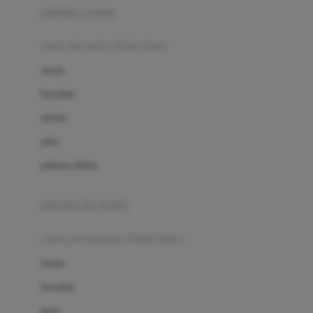
pakaian renang
Bumkins
anak laki-laki (18bln-8thn)
C
atasan
Cetaphil
bawahan
Chicco
setelan
Childlife
jaket
Clevamama
pakaian dalam
Cocolatte
Cottonseeds
pakaian ibu hamil
Cozy N Safe
anak perempuan (18bln-8thn)
Crane
atasan
Cybex
bawahan
D
gaun