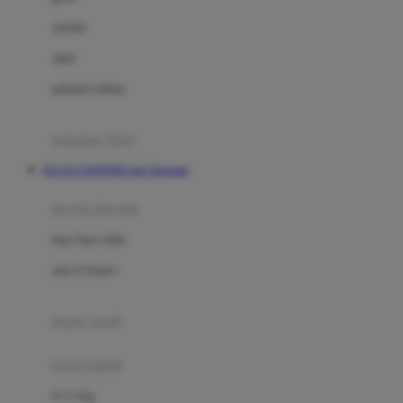
Dae Organics
setelan
Docare
jaket
Doona
pakaian dalam
Down To Earth
Drew
pakaian tidur
Dr. Brown's
RAJACASINO88 Link Alternatif
E
kereta dorong
ELC
bayi baru lahir
Ergobaby
usia 6 bulan+
Expert Care
koper anak
Ezyroller
kursi mobil
F
0-13 Kg