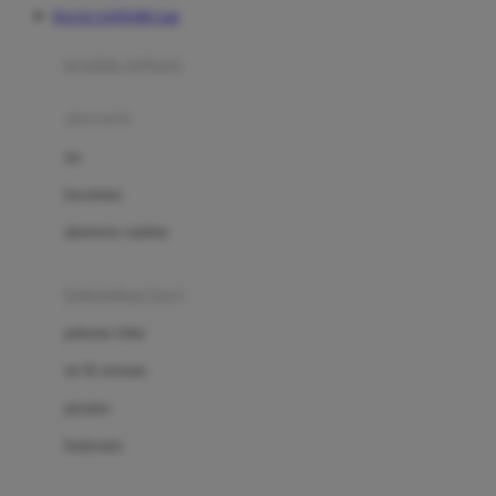
RAJACASINO88 Link
Azetabio
produk terbaru
B
aksesoris
Baabaasheepz
tas
Babiators
kacamata
Baby Dove
aksesoris rambut
Baby Jogger
Baby Rovega
kebutuhan bayi
Babybee
pakaian tidur
Banana Boat
set & terusan
Banz
piyama
Barbie
bodysuits
Beaba