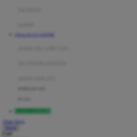
Moby
bak mandi
Momami
handuk
Mothercare
Website RAJACASINO88
Mustela
ayunan dan walker bayi
My Buddy Tag
My K
alas bermain anak bayi
N
mainan anak bayi
Naif
mothercare toys
Nike
elc toys
Nordic Natural
RAJACASINO88
Nuby
Akun Saya
Nuna
Masuk
Cari