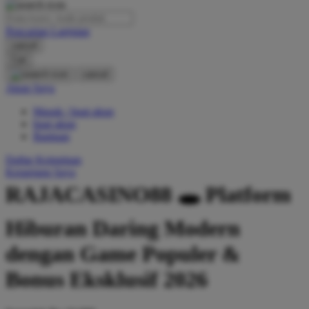
O
Pencarian Lanjutan
Oh Ma Grain
cancel
Okiedog
Cari
cancel
P
Akun Saya
Masuk / buat akun
Peachy
buat akun
Phil & Ted's
Bantuan
Philips Avent
Daftar Keinginan
Keranjang Saya
Pigeon
RAJACASINO88 🕳 Platform
Playgro
Hiburan Daring Modern
Poled Global
dengan Game Populer &
Ponycycle
Bonus Eksklusif 2026
Puma
Pureats