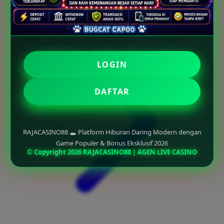
LOGIN
DAFTAR
RAJACASINO88 🕳 Platform Hiburan Daring Modern dengan
Game Populer & Bonus Eksklusif 2026
© Copyright 2026 RAJACASINO88 | AGEN LIVE CASINO