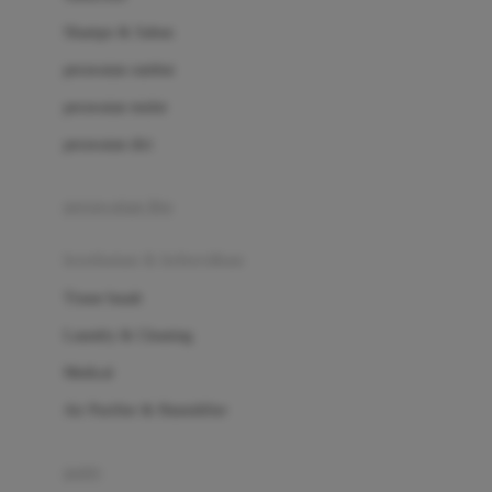
London Taxi
Shampo & Sabun
Love To Dream
perawatan rambut
perawatan mulut
M
perawatan diri
Magformers
Mama's Choice
perawatan ibu
Mamas&Papas
kesehatan & kebersihan
Mamaway
Tissue basah
Maxi Cosi
Laundry & Cleaning
Megabloks
Medical
Micro
Air Purifier & Humidifier
MiDeer
Mimi & Lula
potty
Mini Monkey