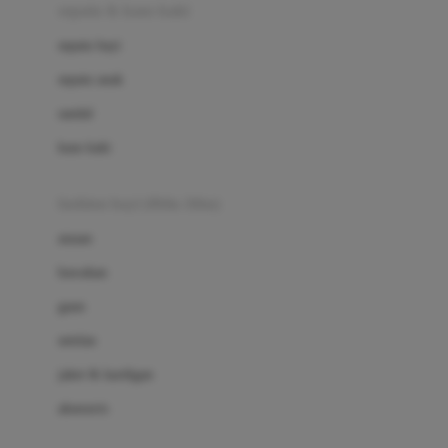
Beauty Barn
sepatu & kaus kaki
Bio Oil
sepatu bayi
Biolane
sepatu anak
Bite Fighters
sandal
Bizzi Growin
kaus kaki
Blackmores
fashion bayi (0bln-3thn)
Blooming Marvellous
atasan
Bonnels
bawahan
Bravado
gaun
Bruder
setelan
Brush Baby
jaket & kardigan
Buds Organics
aksesoris
Bugaboo
Buggygear