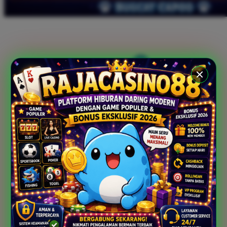
Xootz
Y
Yamatoya
Z
Zaxy
Zoggs
0-9
4Moms
59S