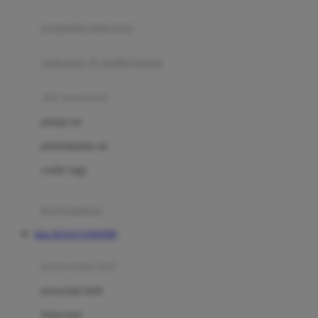
Joie
pengolah makanan
Joolz
Jujube
makanan & multivitamin
K
alat menyusui
Kiddycuts
pompa asi
Kumon
penyimpanan asi
L
cooler bags
Leapfrog
kursi makan
Leclerc
Situs RAJACASINO88
Lee Vierra
Lillebaby
perawatan bayi
Little Bird Told Me
perawatan kulit
Little Miss Janis
Sunscreen