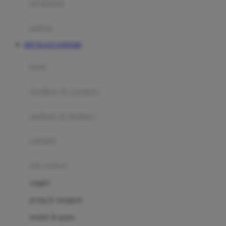
perabotan
Happy Tummy
Hauck
matras
Havaianas
RTP RAJACASINO88
Hegen
botol
Hot Wheels
sterilizer & warmers
Hybrid
soothers & teethers
I
Inlacta DHA
celemek
Interlac
alat makan
Ivenet
cangkir
J
piring & mangkuk
Jack N Jill
sendok & garpu