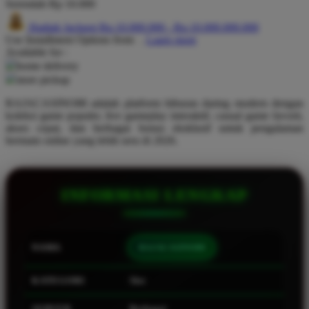
Serendah
Rp 10.000
Q
Hadiah Jackpot
Rp.10.000.000
-
Rp.10.000.000.000
Use Installment Options from
.
Laarn more
QV Baby
Available for :
home delivery
R
store pickup
Real Shades
RAJACASINO88 adalah platform hiburan daring modern dengan
koleksi game populer, live gameplay interaktif, casual game favorit,
Red Castle
akses cepat, dan berbagai bonus eksklusif untuk pengalaman
bermain online yang lebih seru di 2026.
Ribbon Madness
S
INFORMASI LENGKAP
Sebamed
Silver Cross
NAMA
RAJACASINO88
Simply Idea
Skip Hop
KATEGORI
Slot
Spectra
SERVER
Berbagai