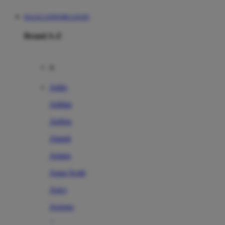
RAJACASINO88 LOGIN
Brand A-Z
A
Addo
Adidas
Airfree
Alamii
Amara
Aqua Scale
Asics
Aveeno
Awan