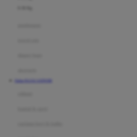
Felt So Sweet
0-36 Kg
Fisher Price
Flipper
gendongan
Friends Of Sally
travel cots
G
diaper bags
Gb
Geko
aksesoris
Graco
Daftar RAJACASINO88
Gund
selimut
H
bantal & sprei
Habbie
Haenim
ranjang bayi & balita
Happy Horse