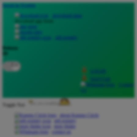
lewati ke Konten
download apps
download app from:
gift registry
Bahasa
ID
LOGIN
DAFTAR
Contact
Us
Toggle Nav
about Kanmo Circle
gift registry
store finder
contact us