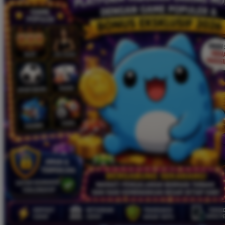
Twistshake
TY Toys
U
V
Veja
Vitaflow
Vtech
W
Waterland
Wellness
X