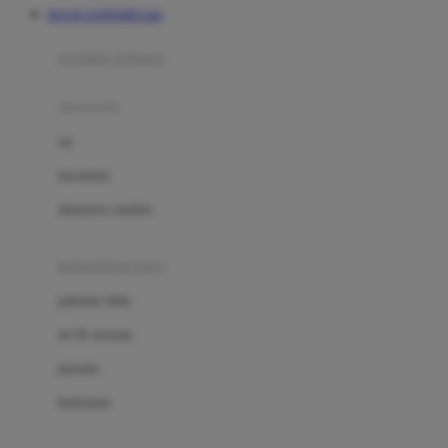
RAJACASINO88 Link
Azetabio
produk terbaru
B
aksesoris
Baabaasheepz
tas
Babiators
kacamata
Baby Dove
aksesoris rambut
Baby Jogger
Baby Rovega
kebutuhan bayi
Babybee
pakaian tidur
Banana Boat
set & terusan
Banz
piyama
Barbie
bodysuits
Beaba