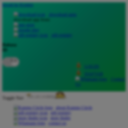
lewati ke Konten
download apps
download app from:
gift registry
Bahasa
ID
LOGIN
DAFTAR
Contact
Us
Toggle Nav
about Kanmo Circle
gift registry
store finder
contact us