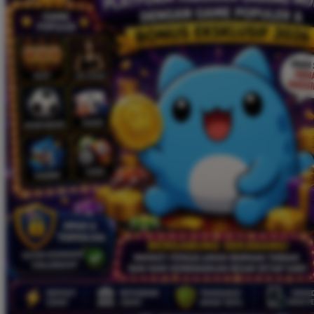
Twistshake
TY Toys
U
V
Veja
Vitaflow
Vtech
W
Waterland
Wellness
X