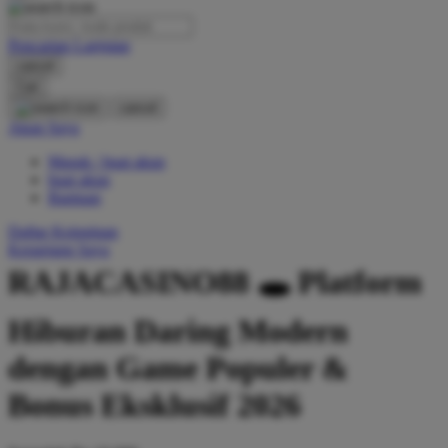
O
Pencarian Lanjutan
Oh Ma Grain
cancel
Okiedog
Cari
cancel
P
Akun Saya
Masuk / buat akun
Peachy
buat akun
Phil & Ted's
Bantuan
Philips Avent
Daftar Keinginan
Keranjang Saya
Pigeon
RAJACASINO88 🕳 Platform
Playgro
Hiburan Daring Modern
Poled Global
dengan Game Populer &
Ponycycle
Bonus Eksklusif 2026
Puma
Pureats