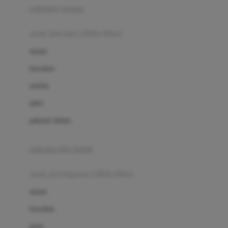
pakaian renang
Bumkins
anak laki-laki (18bln-8thn)
C
atasan
Cetaphil
bawahan
Chicco
setelan
Childlife
jaket
Clevamama
pakaian dalam
Cocolatte
Cottonseeds
pakaian ibu hamil
Cozy N Safe
anak perempuan (18bln-8thn)
Crane
atasan
Cybex
bawahan
D
gaun