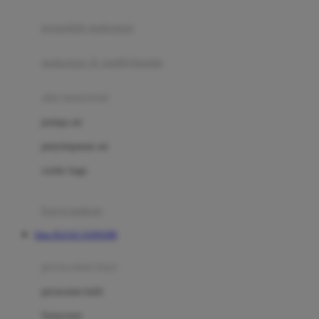
Joie
pengolah makanan
Joolz
Jujube
makanan & multivitamin
K
alat menyusui
Kiddycuts
pompa asi
Kumon
penyimpanan asi
L
cooler bags
Leapfrog
kursi makan
Leclerc
Situs RAJACASINO88
Lee Vierra
Lillebaby
perawatan bayi
Little Bird Told Me
perawatan kulit
Little Miss Janis
Sunscreen