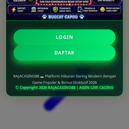
LOGIN
DAFTAR
RAJACASINO88 🕳 Platform Hiburan Daring Modern dengan
Game Populer & Bonus Eksklusif 2026
© Copyright 2026 RAJACASINO88 | AGEN LIVE CASINO