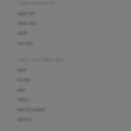
Beauty Barn
sepatu & kaus kaki
Bio Oil
sepatu bayi
Biolane
sepatu anak
Bite Fighters
sandal
Bizzi Growin
kaus kaki
Blackmores
fashion bayi (0bln-3thn)
Blooming Marvellous
atasan
Bonnels
bawahan
Bravado
gaun
Bruder
setelan
Brush Baby
jaket & kardigan
Buds Organics
aksesoris
Bugaboo
Buggygear