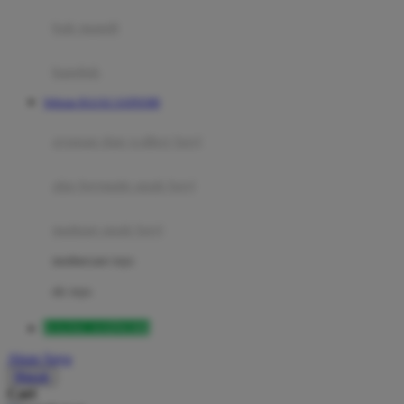
Moby
bak mandi
Momami
handuk
Mothercare
Website RAJACASINO88
Mustela
ayunan dan walker bayi
My Buddy Tag
My K
alas bermain anak bayi
N
mainan anak bayi
Naif
mothercare toys
Nike
elc toys
Nordic Natural
RAJACASINO88
Nuby
Akun Saya
Nuna
Masuk
Cari