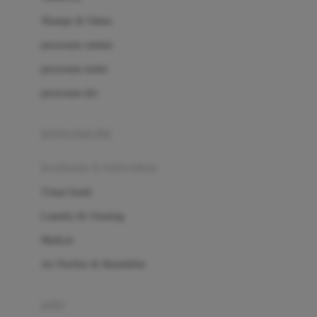
London Taxi
Shampo & Sabun
Love To Dream
perawatan rambut
perawatan mulut
M
perawatan diri
Magformers
Mama's Choice
perawatan ibu
Mamas&Papas
kesehatan & kebersihan
Mamaway
Tissue basah
Maxi Cosi
Laundry & Cleaning
Megabloks
Medical
Micro
Air Purifier & Humidifier
MiDeer
Mimi & Lula
potty
Mini Monkey