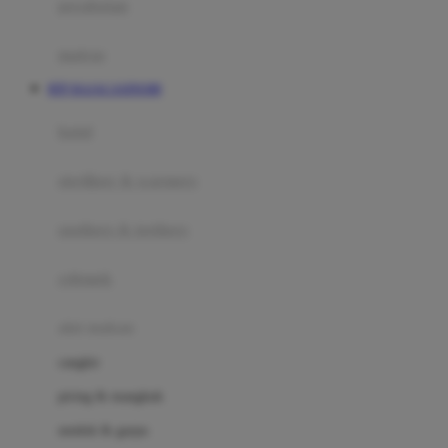
perabotan
Happy Tummy
Hauck
matras
Havaianas
RTP RAJACASINO88
Hegen
botol
Hot Wheels
sterilizer & warmers
Hybrid
soothers & teethers
I
Inlacta DHA
celemek
Interlac
alat makan
Ivenet
cangkir
J
piring & mangkuk
Jack N Jill
sendok & garpu