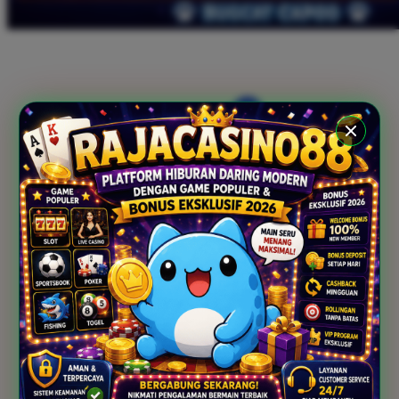
Xootz
Y
Yamatoya
Z
Zaxy
Zoggs
0-9
4Moms
59S