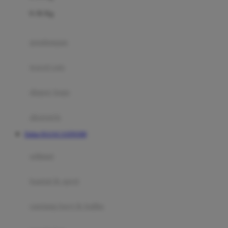
Felt So Sweet
0-36 Kg
Fisher Price
Flipper
gendongan
Friends Of Sally
travel cots
G
diaper bags
Gb
Geko
aksesoris
Graco
Daftar RAJACASINO88
Gund
selimut
H
bantal & sprei
Habbie
Haenim
ranjang bayi & balita
Happy Horse