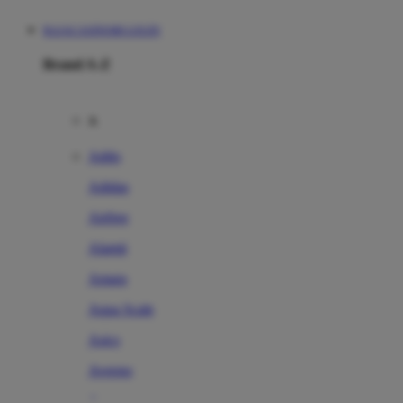
RAJACASINO88 LOGIN
Brand A-Z
A
Addo
Adidas
Airfree
Alamii
Amara
Aqua Scale
Asics
Aveeno
Awan