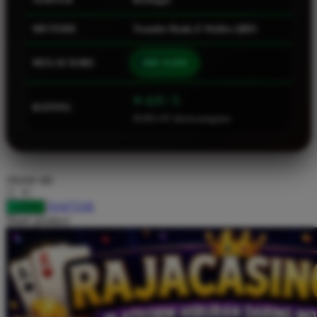
Squishmallows
METODE
Transfer Bank, E-Wallet, QRIS
Starbooks
Stick-O
MULAI DARI
IDR 10.000
Stokke
⭐ 4.9 / 5
RATING
Sudocrem
46.901.247 ulasan pengguna
Sumimo
Sunnylife
choose qty
Sun-Staches
Swimava
DAFTAR
LOGIN
Share product:
T
Tommee Tippee
Trunki
Tutti Bambini