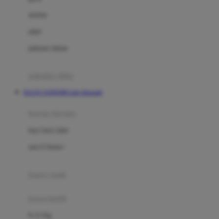
Dae Organics
setelan
Docare
jaket
Doona
pakaian dalam
Down To Earth
Drew
pakaian tidur
Dr. Brown's
RAJACASINO88 Link Alternatif
E
kereta dorong
ELC
bayi baru lahir
Ergobaby
usia 6 bulan+
Expert Care
koper anak
Ezyroller
kursi mobil
F
0-13 Kg