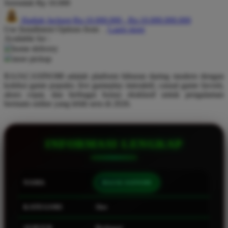
Serendah
Rp 10.000
Q
Hadiah Jackpot
Rp.10.000.000
-
Rp.10.000.000.000
Use Installment Options from
.
Laarn more
QV Baby
Available for :
home delivery
R
store pickup
Real Shades
RAJACASINO88 adalah platform hiburan daring modern dengan
koleksi game populer, live gameplay interaktif, casual game favorit,
Red Castle
akses cepat, dan berbagai bonus eksklusif untuk pengalaman
bermain online yang lebih seru di 2026.
Ribbon Madness
S
INFORMASI LENGKAP
Sebamed
Silver Cross
NAMA
RAJACASINO88
Simply Idea
Skip Hop
KATEGORI
Slot
Spectra
SERVER
Berbagai