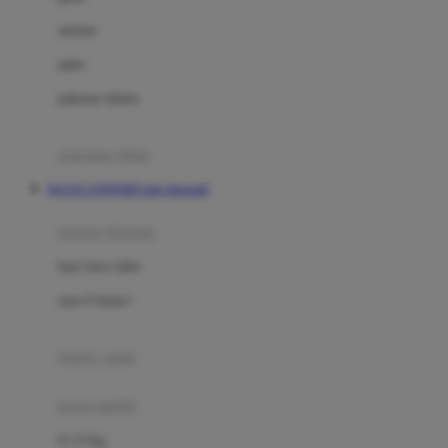
Dae Organics
setelan
Docare
jaket
Doona
pakaian dalam
Down To Earth
Drew
pakaian tidur
Dr. Brown's
RAJACASINO88 Link Alternatif
E
kereta dorong
ELC
bayi baru lahir
Ergobaby
usia 6 bulan+
Expert Care
koper anak
Ezyroller
kursi mobil
F
0-13 Kg