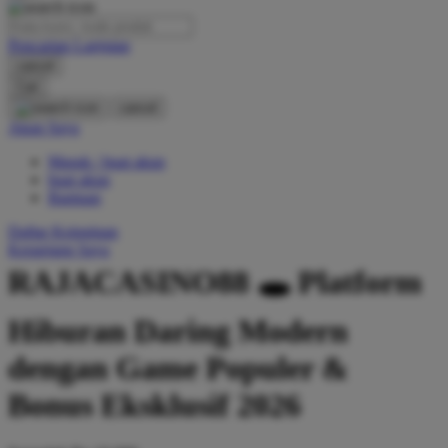
O
Pencarian Lanjutan
Oh Ma Grain
cancel
Okiedog
Cari
cancel
P
Akun Saya
Masuk / buat akun
Peachy
buat akun
Phil & Ted's
Bantuan
Philips Avent
Daftar Keinginan
Keranjang Saya
Pigeon
RAJACASINO88 🕳 Platform
Playgro
Hiburan Daring Modern
Poled Global
dengan Game Populer &
Ponycycle
Bonus Eksklusif 2026
Puma
Pureats