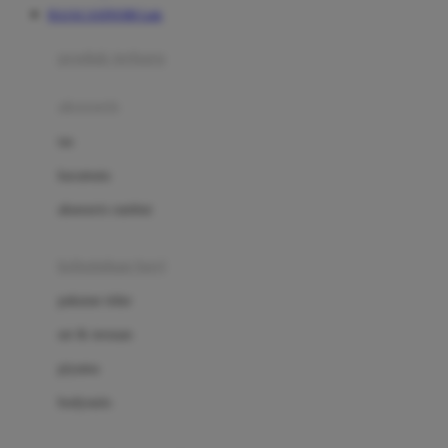
RAJACASINO88 Link
Azetabio
produk terbaru
B
aksesoris
Baabaasheepz
tas
Babiators
kacamata
Baby Dove
aksesoris rambut
Baby Jogger
Baby Rovega
kebutuhan bayi
Babybee
pakaian tidur
Banana Boat
set & terusan
Banz
piyama
Barbie
bodysuits
Beaba