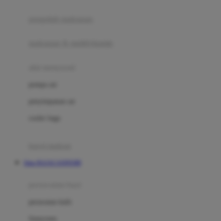
Joie
pengolah makanan
Joolz
Jujube
makanan & multivitamin
K
alat menyusui
Kiddycuts
pompa asi
Kumon
penyimpanan asi
L
cooler bags
Leapfrog
kursi makan
Leclerc
Situs RAJACASINO88
Lee Vierra
Lillebaby
perawatan bayi
Little Bird Told Me
perawatan kulit
Little Miss Janis
Sunscreen