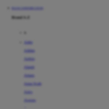
RAJACASINO88 LOGIN
Brand A-Z
A
Addo
Adidas
Airfree
Alamii
Amara
Aqua Scale
Asics
Aveeno
Awan