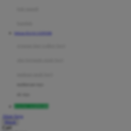
Moby
bak mandi
Momami
handuk
Mothercare
Website RAJACASINO88
Mustela
ayunan dan walker bayi
My Buddy Tag
My K
alas bermain anak bayi
N
mainan anak bayi
Naif
mothercare toys
Nike
elc toys
Nordic Natural
RAJACASINO88
Nuby
Akun Saya
Nuna
Masuk
Cari