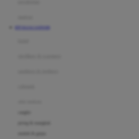
perabotan
Happy Tummy
Hauck
matras
Havaianas
RTP RAJACASINO88
Hegen
botol
Hot Wheels
sterilizer & warmers
Hybrid
soothers & teethers
I
Inlacta DHA
celemek
Interlac
alat makan
Ivenet
cangkir
J
piring & mangkuk
Jack N Jill
sendok & garpu