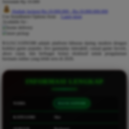
Serendah
Rp 10.000
Q
Hadiah Jackpot
Rp.10.000.000
-
Rp.10.000.000.000
Use Installment Options from
.
Laarn more
QV Baby
Available for :
home delivery
R
store pickup
Real Shades
RAJACASINO88 adalah platform hiburan daring modern dengan
koleksi game populer, live gameplay interaktif, casual game favorit,
Red Castle
akses cepat, dan berbagai bonus eksklusif untuk pengalaman
bermain online yang lebih seru di 2026.
Ribbon Madness
S
INFORMASI LENGKAP
Sebamed
Silver Cross
NAMA
RAJACASINO88
Simply Idea
Skip Hop
KATEGORI
Slot
Spectra
SERVER
Berbagai