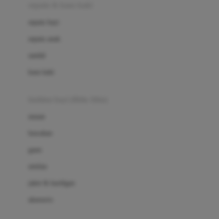
Beauty Barn
sepatu & kaus kaki
Bio Oil
sepatu bayi
Biolane
sepatu anak
Bite Fighters
sandal
Bizzi Growin
kaus kaki
Blackmores
fashion bayi (0bln-3thn)
Blooming Marvellous
atasan
Bonnels
bawahan
Bravado
gaun
Bruder
setelan
Brush Baby
jaket & kardigan
Buds Organics
aksesoris
Bugaboo
Buggygear