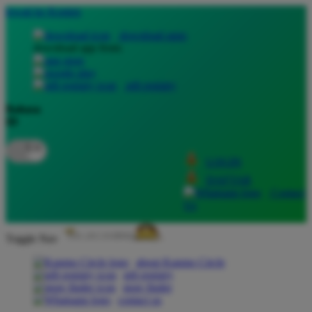
lewati ke Konten
download apps
download app from:
gift registry
Bahasa
ID
LOGIN
DAFTAR
Contact
Us
Toggle Nav
about Kanmo Circle
gift registry
store finder
contact us