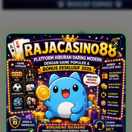
Xootz
Y
Yamatoya
Z
Zaxy
Zoggs
0-9
4Moms
59S