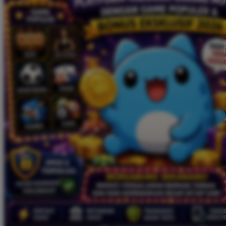
Twistshake
TY Toys
U
V
Veja
Vitaflow
Vtech
W
Waterland
Wellness
X