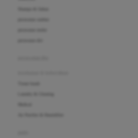
London Taxi
Shampo & Sabun
Love To Dream
perawatan rambut
perawatan mulut
M
perawatan diri
Magformers
Mama's Choice
perawatan ibu
Mamas&Papas
kesehatan & kebersihan
Mamaway
Tissue basah
Maxi Cosi
Laundry & Cleaning
Megabloks
Medical
Micro
Air Purifier & Humidifier
MiDeer
Mimi & Lula
potty
Mini Monkey