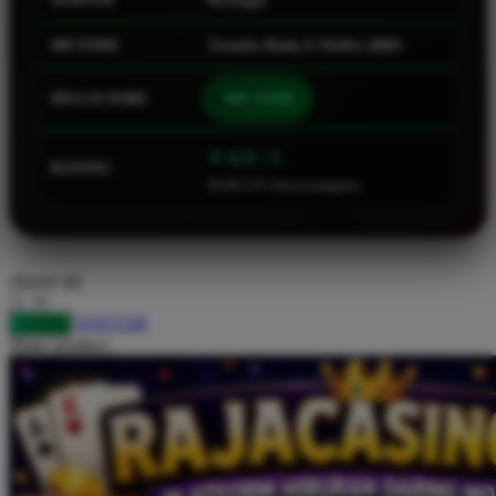
Squishmallows
METODE
Transfer Bank, E-Wallet, QRIS
Starbooks
Stick-O
MULAI DARI
IDR 10.000
Stokke
⭐ 4.9 / 5
RATING
Sudocrem
46.901.247 ulasan pengguna
Sumimo
Sunnylife
choose qty
Sun-Staches
Swimava
DAFTAR
LOGIN
Share product:
T
Tommee Tippee
Trunki
Tutti Bambini