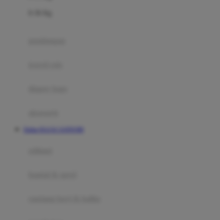
Felt So Sweet
0-36 Kg
Fisher Price
Flipper
gendongan
Friends Of Sally
travel cots
G
diaper bags
Gb
Geko
aksesoris
Graco
Daftar RAJACASINO88
Gund
selimut
H
bantal & sprei
Habbie
Haenim
ranjang bayi & balita
Happy Horse