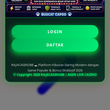
LOGIN
DAFTAR
RAJACASINO88 🕳 Platform Hiburan Daring Modern dengan
Game Populer & Bonus Eksklusif 2026
© Copyright 2026 RAJACASINO88 | AGEN LIVE CASINO