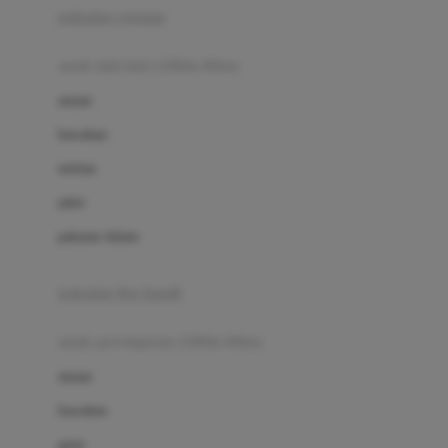
pakaian renang
Bumkins
anak laki-laki (18bln-8thn)
C
atasan
Cetaphil
bawahan
Chicco
setelan
Childlife
jaket
Clevamama
pakaian dalam
Cocolatte
Cottonseeds
pakaian ibu hamil
Cozy N Safe
anak perempuan (18bln-8thn)
Crane
atasan
Cybex
bawahan
D
gaun