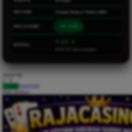
Squishmallows
METODE
Transfer Bank, E-Wallet, QRIS
Starbooks
Stick-O
MULAI DARI
IDR 10.000
Stokke
⭐ 4.9 / 5
RATING
Sudocrem
46.901.247 ulasan pengguna
Sumimo
Sunnylife
choose qty
Sun-Staches
Swimava
DAFTAR
LOGIN
Share product:
T
Tommee Tippee
Trunki
Tutti Bambini