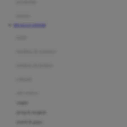
perabotan
Happy Tummy
Hauck
matras
Havaianas
RTP RAJACASINO88
Hegen
botol
Hot Wheels
sterilizer & warmers
Hybrid
soothers & teethers
I
Inlacta DHA
celemek
Interlac
alat makan
Ivenet
cangkir
J
piring & mangkuk
Jack N Jill
sendok & garpu