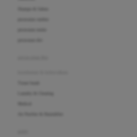
London Taxi
Shampo & Sabun
Love To Dream
perawatan rambut
perawatan mulut
M
perawatan diri
Magformers
Mama's Choice
perawatan ibu
Mamas&Papas
kesehatan & kebersihan
Mamaway
Tissue basah
Maxi Cosi
Laundry & Cleaning
Megabloks
Medical
Micro
Air Purifier & Humidifier
MiDeer
Mimi & Lula
potty
Mini Monkey