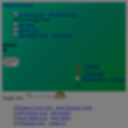
lewati ke Konten
download apps
download app from:
gift registry
Bahasa
ID
LOGIN
DAFTAR
Contact
Us
Toggle Nav
about Kanmo Circle
gift registry
store finder
contact us