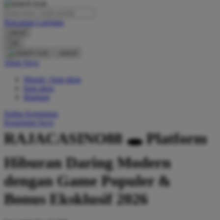
O
Pencarian Lanjutan
Oh Ma Grain
cancel
Okiedog
Cari
cancel
P
Akun Saya
Masuk / buat akun
Peachy
buat akun
Phil & Ted's
Bantuan
Philips Avent
Daftar Keinginan
Keranjang Saya
Pigeon
RAJACASINO88 🕳 Platform
Playgro
Hiburan Daring Modern
Poled Global
dengan Game Populer &
Ponycycle
Bonus Eksklusif 2026
Puma
Pureats