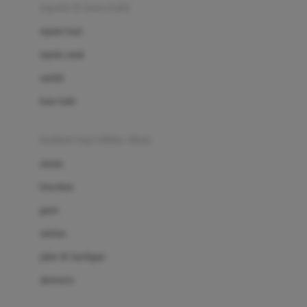
Beauty Barn
sepatu & kaus kaki
Bio Oil
sepatu bayi
Biolane
sepatu anak
Bite Fighters
sandal
Bizzi Growin
kaus kaki
Blackmores
fashion bayi (0bln-3thn)
Blooming Marvellous
atasan
Bonnels
bawahan
Bravado
gaun
Bruder
setelan
Brush Baby
jaket & kardigan
Buds Organics
aksesoris
Bugaboo
Buggygear