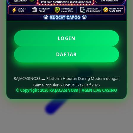
LOGIN
DAFTAR
RAJACASINO88 🕳 Platform Hiburan Daring Modern dengan
Game Populer & Bonus Eksklusif 2026
© Copyright 2026 RAJACASINO88 | AGEN LIVE CASINO