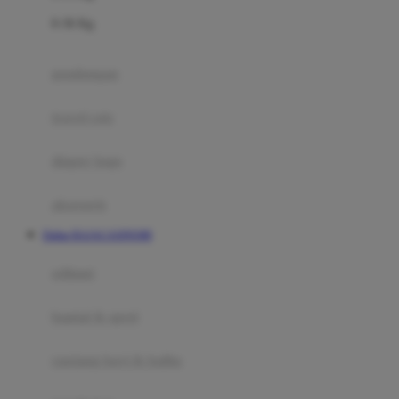
Felt So Sweet
0-36 Kg
Fisher Price
Flipper
gendongan
Friends Of Sally
travel cots
G
diaper bags
Gb
Geko
aksesoris
Graco
Daftar RAJACASINO88
Gund
selimut
H
bantal & sprei
Habbie
Haenim
ranjang bayi & balita
Happy Horse