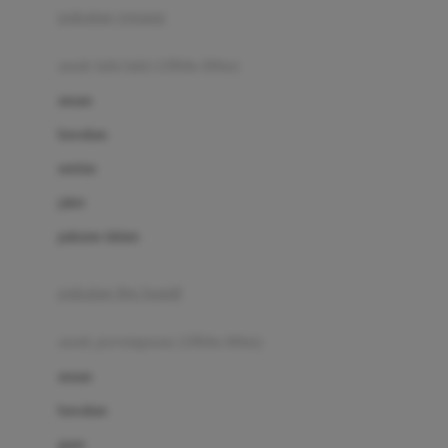
pakaian renang
Bumkins
anak laki-laki (18bln-8thn)
C
atasan
Cetaphil
bawahan
Chicco
setelan
Childlife
jaket
Clevamama
pakaian dalam
Cocolatte
Cottonseeds
pakaian ibu hamil
Cozy N Safe
anak perempuan (18bln-8thn)
Crane
atasan
Cybex
bawahan
D
gaun