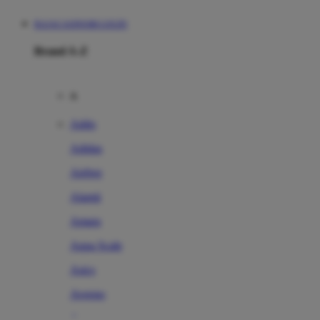
RAJACASINO88 LOGIN
Brand A-Z
A
Addo
Adidas
Airfree
Alamii
Amara
Aqua Scale
Asics
Aveeno
Awan