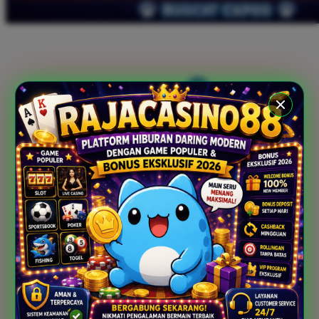
Xootz
Y
Yamatoya
Z
Zaxy
Zoggs
0-9
4Moms
59S