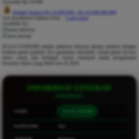
Serendah
Rp 10.000
Q
Hadiah Jackpot
Rp.10.000.000
-
Rp.10.000.000.000
Use Installment Options from
.
Laarn more
QV Baby
Available for :
home delivery
R
store pickup
Real Shades
RAJACASINO88 adalah platform hiburan daring modern dengan
koleksi game populer, live gameplay interaktif, casual game favorit,
Red Castle
akses cepat, dan berbagai bonus eksklusif untuk pengalaman
bermain online yang lebih seru di 2026.
Ribbon Madness
S
INFORMASI LENGKAP
Sebamed
Silver Cross
NAMA
RAJACASINO88
Simply Idea
Skip Hop
KATEGORI
Slot
Spectra
SERVER
Berbagai