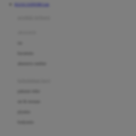
RAJACASINO88 Link
Azetabio
produk terbaru
B
aksesoris
Baabaasheepz
tas
Babiators
kacamata
Baby Dove
aksesoris rambut
Baby Jogger
Baby Rovega
kebutuhan bayi
Babybee
pakaian tidur
Banana Boat
set & terusan
Banz
piyama
Barbie
bodysuits
Beaba