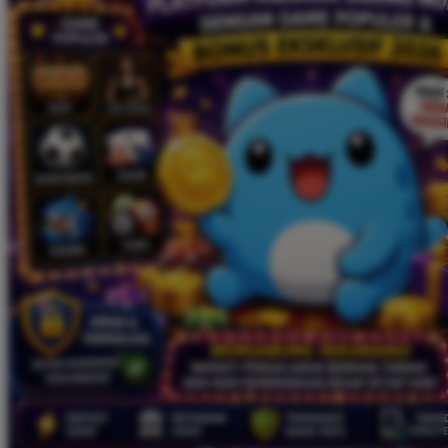
Twistshake
TY Toys
U
V
Veja
Vitaflow
Vtech
W
Waterland
Wellness
X