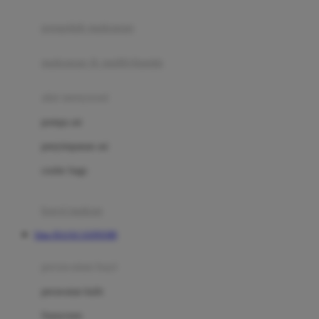
Joie
pengolah makanan
Joolz
Jujube
makanan & multivitamin
K
alat menyusui
Kiddycuts
pompa asi
Kumon
penyimpanan asi
L
cooler bags
Leapfrog
kursi makan
Leclerc
Situs RAJACASINO88
Lee Vierra
Lillebaby
perawatan bayi
Little Bird Told Me
perawatan kulit
Little Miss Janis
Sunscreen