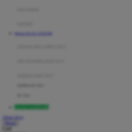
Moby
bak mandi
Momami
handuk
Mothercare
Website RAJACASINO88
Mustela
ayunan dan walker bayi
My Buddy Tag
My K
alas bermain anak bayi
N
mainan anak bayi
Naif
mothercare toys
Nike
elc toys
Nordic Natural
RAJACASINO88
Nuby
Akun Saya
Nuna
Masuk
Cari