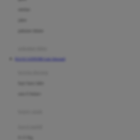
Dae Organics
setelan
Docare
jaket
Doona
pakaian dalam
Down To Earth
Drew
pakaian tidur
Dr. Brown's
RAJACASINO88 Link Alternatif
E
kereta dorong
ELC
bayi baru lahir
Ergobaby
usia 6 bulan+
Expert Care
koper anak
Ezyroller
kursi mobil
F
0-13 Kg