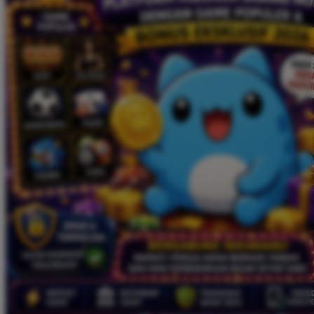
Twistshake
TY Toys
U
V
Veja
Vitaflow
Vtech
W
Waterland
Wellness
X