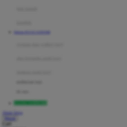
Moby
bak mandi
Momami
handuk
Mothercare
Website RAJACASINO88
Mustela
ayunan dan walker bayi
My Buddy Tag
My K
alas bermain anak bayi
N
mainan anak bayi
Naif
mothercare toys
Nike
elc toys
Nordic Natural
RAJACASINO88
Nuby
Akun Saya
Nuna
Masuk
Cari