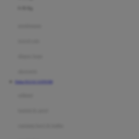
Felt So Sweet
0-36 Kg
Fisher Price
Flipper
gendongan
Friends Of Sally
travel cots
G
diaper bags
Gb
Geko
aksesoris
Graco
Daftar RAJACASINO88
Gund
selimut
H
bantal & sprei
Habbie
Haenim
ranjang bayi & balita
Happy Horse