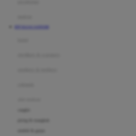
perabotan
Happy Tummy
Hauck
matras
Havaianas
RTP RAJACASINO88
Hegen
botol
Hot Wheels
sterilizer & warmers
Hybrid
soothers & teethers
I
Inlacta DHA
celemek
Interlac
alat makan
Ivenet
cangkir
J
piring & mangkuk
Jack N Jill
sendok & garpu