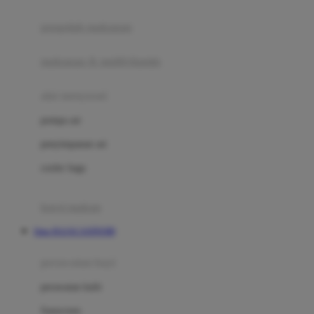
Joie
pengolah makanan
Joolz
Jujube
makanan & multivitamin
K
alat menyusui
Kiddycuts
pompa asi
Kumon
penyimpanan asi
L
cooler bags
Leapfrog
kursi makan
Leclerc
Situs RAJACASINO88
Lee Vierra
Lillebaby
perawatan bayi
Little Bird Told Me
perawatan kulit
Little Miss Janis
Sunscreen