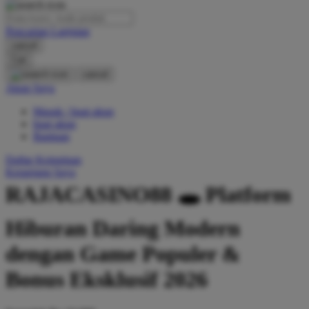
O
Pencarian Lanjutan
Oh Ma Grain
cancel
Okiedog
Cari
cancel
P
Akun Saya
Masuk / buat akun
Peachy
buat akun
Phil & Ted's
Bantuan
Philips Avent
Daftar Keinginan
Keranjang Saya
Pigeon
RAJACASINO88 🕳 Platform
Playgro
Hiburan Daring Modern
Poled Global
dengan Game Populer &
Ponycycle
Bonus Eksklusif 2026
Puma
Pureats