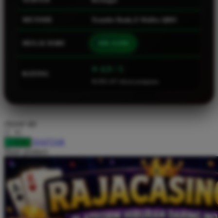
Squishmallows
METODE
Transfer Bank, E-Wallet, QRIS
Starbooks
Stick-O
MULAI DARI
IDR 10.000
Stokke
⭐ 4.9 / 5
RATING
Sudocrem
46.901.247 ulasan pengguna
Sumimo
Sunnylife
choose qty
Sun-Staches
Swimava
DAFTAR
LOGIN
Share product:
T
Tommee Tippee
Trunki
Tutti Bambini