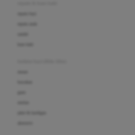
Beauty Barn
sepatu & kaus kaki
Bio Oil
sepatu bayi
Biolane
sepatu anak
Bite Fighters
sandal
Bizzi Growin
kaus kaki
Blackmores
fashion bayi (0bln-3thn)
Blooming Marvellous
atasan
Bonnels
bawahan
Bravado
gaun
Bruder
setelan
Brush Baby
jaket & kardigan
Buds Organics
aksesoris
Bugaboo
Buggygear