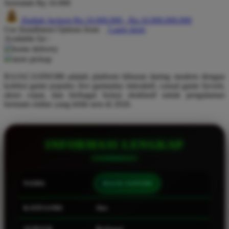
Serendah
Rp 10.000
Q
Hadiah Jackpot
Rp.10.000.000
-
Rp.10.000.000.000
Use Installment Options from
.
Laarn more
QV Baby
Available for :
home delivery
R
store pickup
Real Shades
RAJACASINO88 adalah platform hiburan daring modern dengan
koleksi game populer, live gameplay interaktif, casual game favorit,
Red Castle
akses cepat, dan berbagai bonus eksklusif untuk pengalaman
bermain online yang lebih seru di 2026.
Ribbon Madness
S
INFORMASI LENGKAP
Sebamed
Silver Cross
NAMA
RAJACASINO88
Simply Idea
Skip Hop
KATEGORI
Slot
Spectra
SERVER
Berbagai