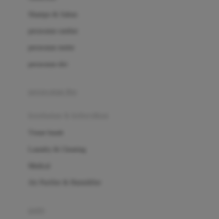
London Taxi
Shampo & Sabun
Love To Dream
perawatan rambut
perawatan mulut
M
perawatan diri
Magformers
Mama's Choice
perawatan ibu
Mamas&Papas
kesehatan & kebersihan
Mamaway
Tissue basah
Maxi Cosi
Laundry & Cleaning
Megabloks
Medical
Micro
Air Purifier & Humidifier
MiDeer
Mimi & Lula
potty
Mini Monkey