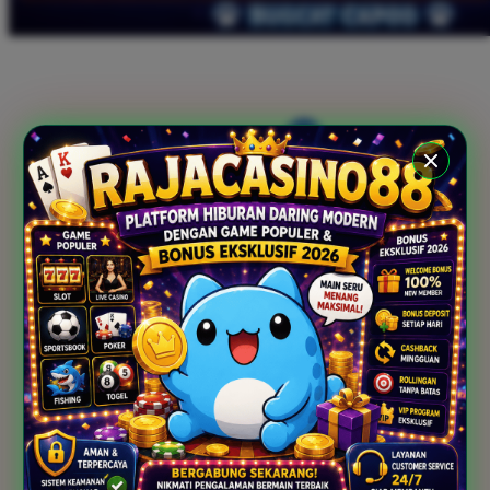
Xootz
Y
Yamatoya
Z
Zaxy
Zoggs
0-9
4Moms
59S