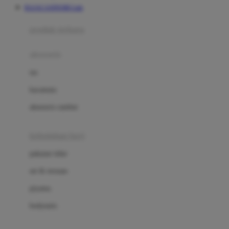
RAJACASINO88 Link
Azetabio
produk terbaru
B
aksesoris
Baabaasheepz
tas
Babiators
kacamata
Baby Dove
aksesoris rambut
Baby Jogger
Baby Rovega
kebutuhan bayi
Babybee
pakaian tidur
Banana Boat
set & terusan
Banz
piyama
Barbie
bodysuits
Beaba