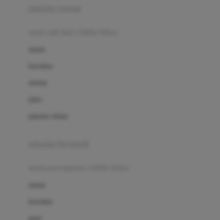
pakaian renang
Bumkins
anak laki-laki (18bln-8thn)
C
atasan
Cetaphil
bawahan
Chicco
setelan
Childlife
jaket
Clevamama
pakaian dalam
Cocolatte
Cottonseeds
pakaian ibu hamil
Cozy N Safe
anak perempuan (18bln-8thn)
Crane
atasan
Cybex
bawahan
D
gaun