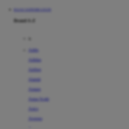
RAJACASINO88 LOGIN
Brand A-Z
A
Addo
Adidas
Airfree
Alamii
Amara
Aqua Scale
Asics
Aveeno
Awan