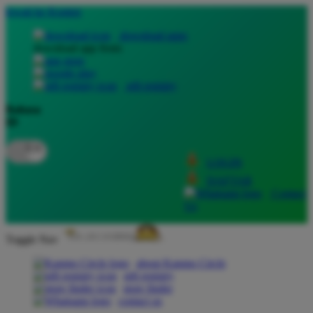
lewati ke Konten
download apps
download app from:
gift registry
Bahasa
ID
LOGIN
DAFTAR
Contact
Us
Toggle Nav
about Kanmo Circle
gift registry
store finder
contact us