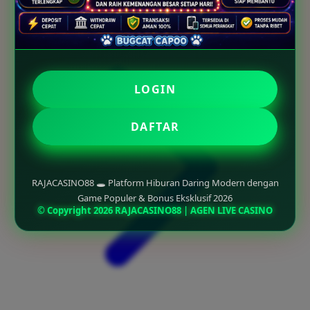
LOGIN
DAFTAR
RAJACASINO88 🕳 Platform Hiburan Daring Modern dengan
Game Populer & Bonus Eksklusif 2026
© Copyright 2026 RAJACASINO88 | AGEN LIVE CASINO