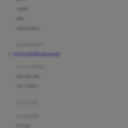
Dae Organics
setelan
Docare
jaket
Doona
pakaian dalam
Down To Earth
Drew
pakaian tidur
Dr. Brown's
RAJACASINO88 Link Alternatif
E
kereta dorong
ELC
bayi baru lahir
Ergobaby
usia 6 bulan+
Expert Care
koper anak
Ezyroller
kursi mobil
F
0-13 Kg