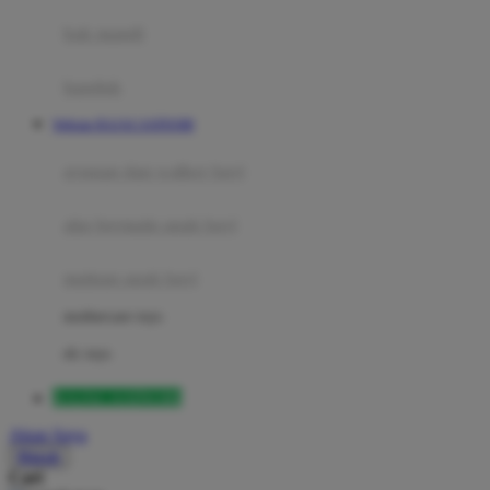
Moby
bak mandi
Momami
handuk
Mothercare
Website RAJACASINO88
Mustela
ayunan dan walker bayi
My Buddy Tag
My K
alas bermain anak bayi
N
mainan anak bayi
Naif
mothercare toys
Nike
elc toys
Nordic Natural
RAJACASINO88
Nuby
Akun Saya
Nuna
Masuk
Cari