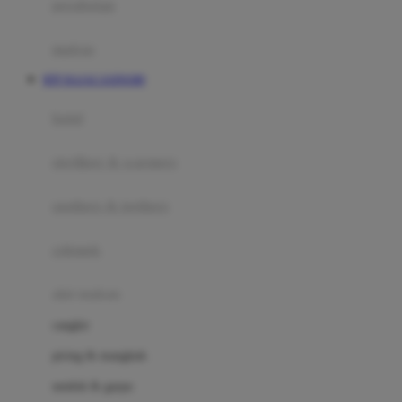
perabotan
Happy Tummy
Hauck
matras
Havaianas
RTP RAJACASINO88
Hegen
botol
Hot Wheels
sterilizer & warmers
Hybrid
soothers & teethers
I
Inlacta DHA
celemek
Interlac
alat makan
Ivenet
cangkir
J
piring & mangkuk
Jack N Jill
sendok & garpu