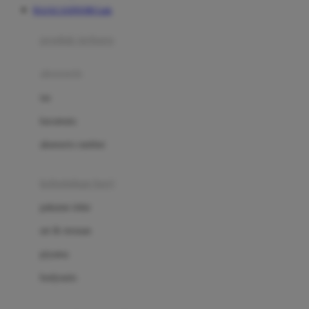
RAJACASINO88 Link
Azetabio
produk terbaru
B
aksesoris
Baabaasheepz
tas
Babiators
kacamata
Baby Dove
aksesoris rambut
Baby Jogger
Baby Rovega
kebutuhan bayi
Babybee
pakaian tidur
Banana Boat
set & terusan
Banz
piyama
Barbie
bodysuits
Beaba