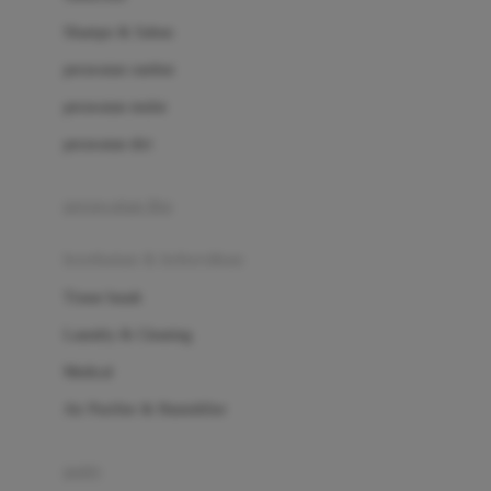
London Taxi
Shampo & Sabun
Love To Dream
perawatan rambut
perawatan mulut
M
perawatan diri
Magformers
Mama's Choice
perawatan ibu
Mamas&Papas
kesehatan & kebersihan
Mamaway
Tissue basah
Maxi Cosi
Laundry & Cleaning
Megabloks
Medical
Micro
Air Purifier & Humidifier
MiDeer
Mimi & Lula
potty
Mini Monkey