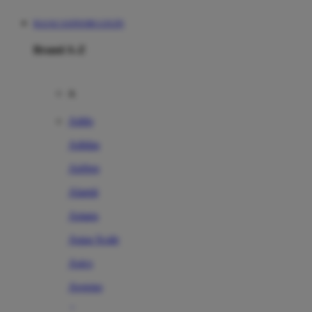
RAJACASINO88 LOGIN
Brand A-Z
A
Addo
Adidas
Airfree
Alamii
Amara
Aqua Scale
Asics
Aveeno
Awan