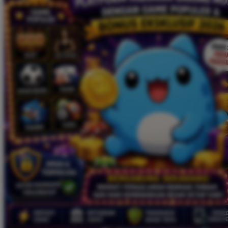
Twistshake
TY Toys
U
V
Veja
Vitaflow
Vtech
W
Waterland
Wellness
X