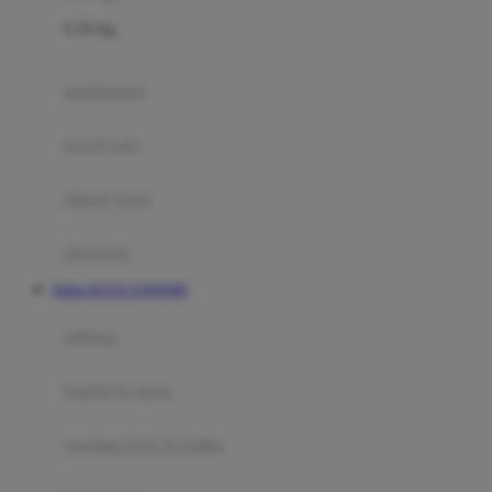
Felt So Sweet
0-36 Kg
Fisher Price
Flipper
gendongan
Friends Of Sally
travel cots
G
diaper bags
Gb
Geko
aksesoris
Graco
Daftar RAJACASINO88
Gund
selimut
H
bantal & sprei
Habbie
Haenim
ranjang bayi & balita
Happy Horse