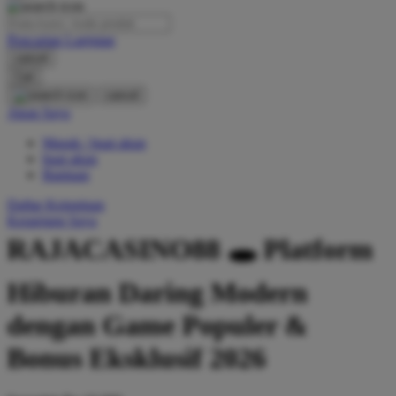
O
Pencarian Lanjutan
Oh Ma Grain
cancel
Okiedog
Cari
cancel
P
Akun Saya
Masuk / buat akun
Peachy
buat akun
Phil & Ted's
Bantuan
Philips Avent
Daftar Keinginan
Keranjang Saya
Pigeon
RAJACASINO88 🕳 Platform
Playgro
Hiburan Daring Modern
Poled Global
dengan Game Populer &
Ponycycle
Bonus Eksklusif 2026
Puma
Pureats