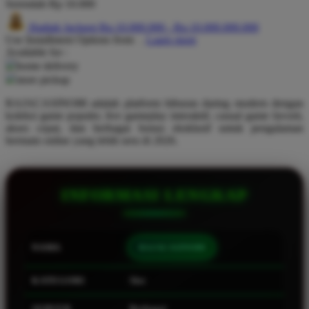
Serendah
Rp 10.000
Q
Hadiah Jackpot
Rp.10.000.000
-
Rp.10.000.000.000
Use Installment Options from
.
Laarn more
QV Baby
Available for :
home delivery
R
store pickup
Real Shades
RAJACASINO88 adalah platform hiburan daring modern dengan
koleksi game populer, live gameplay interaktif, casual game favorit,
Red Castle
akses cepat, dan berbagai bonus eksklusif untuk pengalaman
bermain online yang lebih seru di 2026.
Ribbon Madness
S
INFORMASI LENGKAP
Sebamed
Silver Cross
NAMA
RAJACASINO88
Simply Idea
Skip Hop
KATEGORI
Slot
Spectra
SERVER
Berbagai