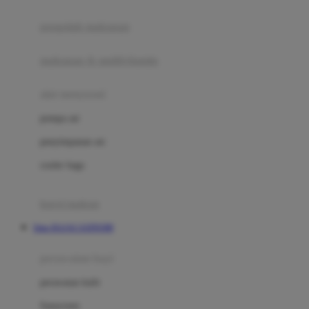
Joie
pengolah makanan
Joolz
Jujube
makanan & multivitamin
K
alat menyusui
Kiddycuts
pompa asi
Kumon
penyimpanan asi
L
cooler bags
Leapfrog
kursi makan
Leclerc
Situs RAJACASINO88
Lee Vierra
Lillebaby
perawatan bayi
Little Bird Told Me
perawatan kulit
Little Miss Janis
Sunscreen