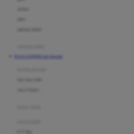
Dae Organics
setelan
Docare
jaket
Doona
pakaian dalam
Down To Earth
Drew
pakaian tidur
Dr. Brown's
RAJACASINO88 Link Alternatif
E
kereta dorong
ELC
bayi baru lahir
Ergobaby
usia 6 bulan+
Expert Care
koper anak
Ezyroller
kursi mobil
F
0-13 Kg