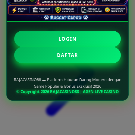
LOGIN
DAFTAR
RAJACASINO88 🕳 Platform Hiburan Daring Modern dengan
Game Populer & Bonus Eksklusif 2026
© Copyright 2026 RAJACASINO88 | AGEN LIVE CASINO