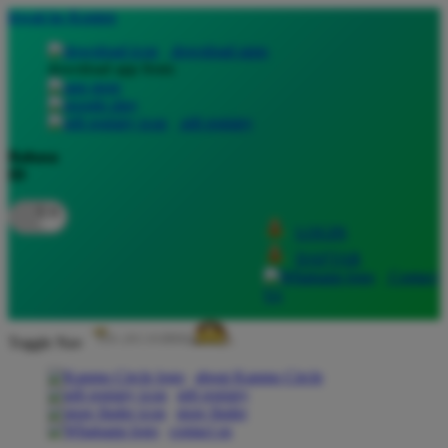
lewati ke Konten
download apps
download app from:
gift registry
Bahasa
ID
LOGIN
DAFTAR
Contact
Us
Toggle Nav
about Kanmo Circle
gift registry
store finder
contact us