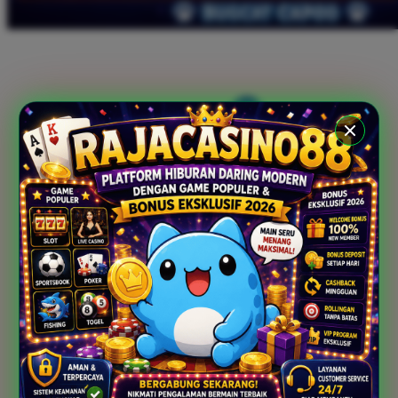
Xootz
Y
Yamatoya
Z
Zaxy
Zoggs
0-9
4Moms
59S