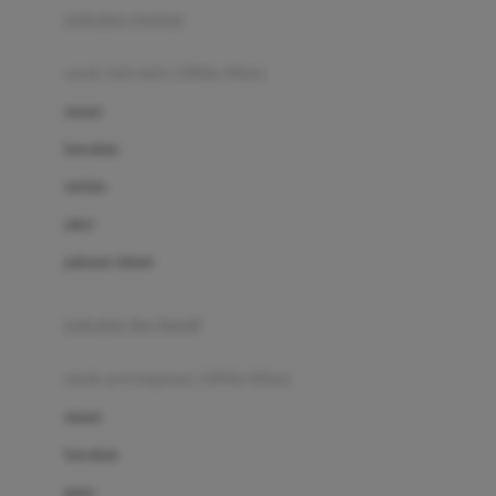
pakaian renang
Bumkins
anak laki-laki (18bln-8thn)
C
atasan
Cetaphil
bawahan
Chicco
setelan
Childlife
jaket
Clevamama
pakaian dalam
Cocolatte
Cottonseeds
pakaian ibu hamil
Cozy N Safe
anak perempuan (18bln-8thn)
Crane
atasan
Cybex
bawahan
D
gaun