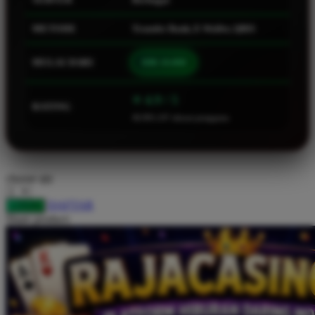
Squishmallows
METODE
Transfer Bank, E-Wallet, QRIS
Starbooks
Stick-O
MULAI DARI
IDR 10.000
Stokke
⭐ 4.9 / 5
RATING
Sudocrem
46.901.247 ulasan pengguna
Sumimo
Sunnylife
choose qty
Sun-Staches
Swimava
DAFTAR
LOGIN
Share product:
T
Tommee Tippee
Trunki
Tutti Bambini