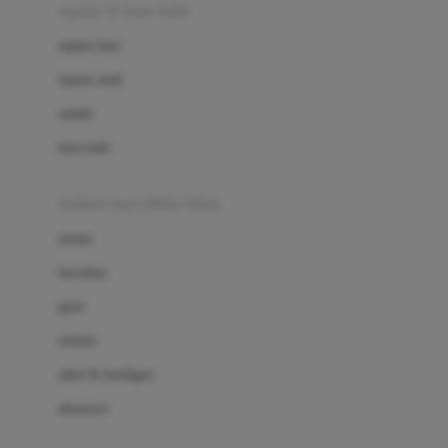
Beauty Barn
sepatu & kaus kaki
Bio Oil
sepatu bayi
Biolane
sepatu anak
Bite Fighters
sandal
Bizzi Growin
kaus kaki
Blackmores
fashion bayi (0bln-3thn)
Blooming Marvellous
atasan
Bonnels
bawahan
Bravado
gaun
Bruder
setelan
Brush Baby
jaket & kardigan
Buds Organics
aksesoris
Bugaboo
Buggygear