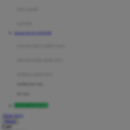
Moby
bak mandi
Momami
handuk
Mothercare
Website RAJACASINO88
Mustela
ayunan dan walker bayi
My Buddy Tag
My K
alas bermain anak bayi
N
mainan anak bayi
Naif
mothercare toys
Nike
elc toys
Nordic Natural
RAJACASINO88
Nuby
Akun Saya
Nuna
Masuk
Cari