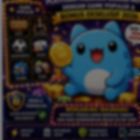
Twistshake
TY Toys
U
V
Veja
Vitaflow
Vtech
W
Waterland
Wellness
X