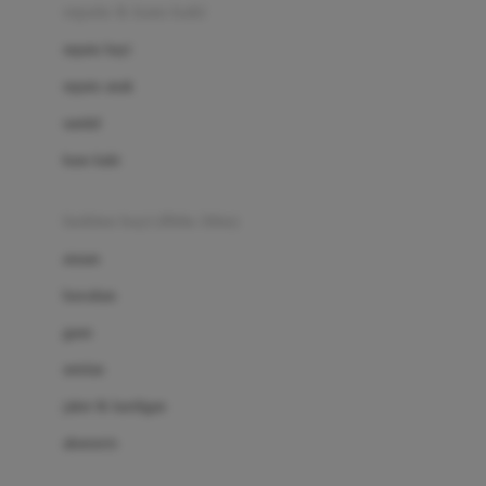
Beauty Barn
sepatu & kaus kaki
Bio Oil
sepatu bayi
Biolane
sepatu anak
Bite Fighters
sandal
Bizzi Growin
kaus kaki
Blackmores
fashion bayi (0bln-3thn)
Blooming Marvellous
atasan
Bonnels
bawahan
Bravado
gaun
Bruder
setelan
Brush Baby
jaket & kardigan
Buds Organics
aksesoris
Bugaboo
Buggygear