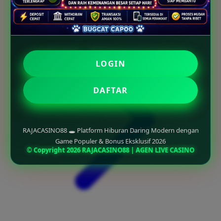
LOGIN
DAFTAR
RAJACASINO88 🕳 Platform Hiburan Daring Modern dengan
Game Populer & Bonus Eksklusif 2026
© Copyright 2026 RAJACASINO88 | AGEN LIVE CASINO