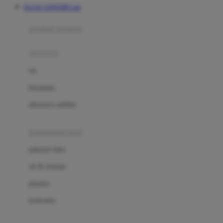
RAJACASINO88 Link
Azetabio
produk terbaru
B
aksesoris
Baabaasheepz
tas
Babiators
kacamata
Baby Dove
aksesoris rambut
Baby Jogger
Baby Rovega
kebutuhan bayi
Babybee
pakaian tidur
Banana Boat
set & terusan
Banz
piyama
Barbie
bodysuits
Beaba