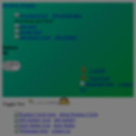
lewati ke Konten
download apps
download app from:
gift registry
Bahasa
ID
LOGIN
DAFTAR
Contact
Us
Toggle Nav
about Kanmo Circle
gift registry
store finder
contact us