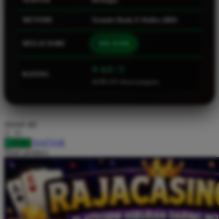
Squishmallows
METODE
Transfer Bank, E-Wallet, QRIS
Starbooks
Stick-O
MULAI DARI
IDR 10.000
Stokke
⭐ 4.9 / 5
RATING
Sudocrem
46.901.247 ulasan pengguna
Sumimo
Sunnylife
choose qty
Sun-Staches
Swimava
DAFTAR
LOGIN
Share product:
T
Tommee Tippee
Trunki
Tutti Bambini