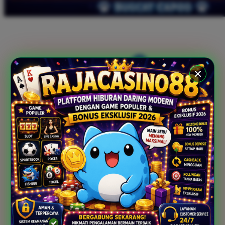
Xootz
Y
Yamatoya
Z
Zaxy
Zoggs
0-9
4Moms
59S