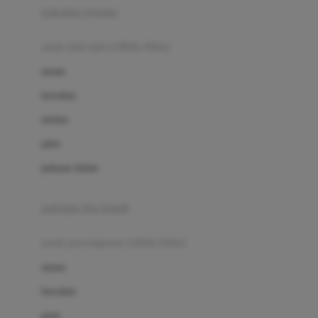
pakaian renang
Bumkins
anak laki-laki (18bln-8thn)
C
atasan
Cetaphil
bawahan
Chicco
setelan
Childlife
jaket
Clevamama
pakaian dalam
Cocolatte
Cottonseeds
pakaian ibu hamil
Cozy N Safe
anak perempuan (18bln-8thn)
Crane
atasan
Cybex
bawahan
D
gaun