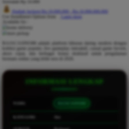
Serendah
Rp 10.000
Q
Hadiah Jackpot
Rp.10.000.000
-
Rp.10.000.000.000
Use Installment Options from
.
Laarn more
QV Baby
Available for :
home delivery
R
store pickup
Real Shades
RAJACASINO88 adalah platform hiburan daring modern dengan
koleksi game populer, live gameplay interaktif, casual game favorit,
Red Castle
akses cepat, dan berbagai bonus eksklusif untuk pengalaman
bermain online yang lebih seru di 2026.
Ribbon Madness
S
INFORMASI LENGKAP
Sebamed
Silver Cross
NAMA
RAJACASINO88
Simply Idea
Skip Hop
KATEGORI
Slot
Spectra
SERVER
Berbagai