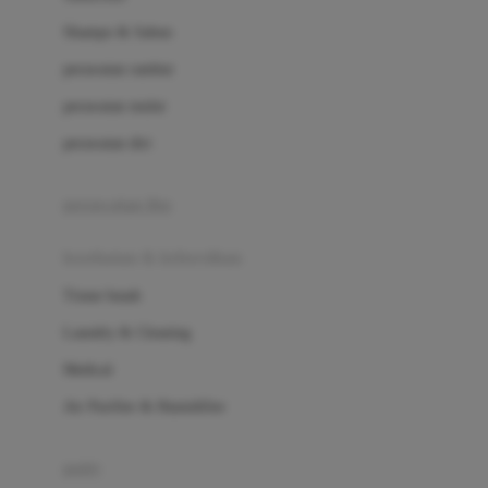
London Taxi
Shampo & Sabun
Love To Dream
perawatan rambut
perawatan mulut
M
perawatan diri
Magformers
Mama's Choice
perawatan ibu
Mamas&Papas
kesehatan & kebersihan
Mamaway
Tissue basah
Maxi Cosi
Laundry & Cleaning
Megabloks
Medical
Micro
Air Purifier & Humidifier
MiDeer
Mimi & Lula
potty
Mini Monkey