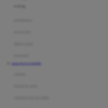
Felt So Sweet
0-36 Kg
Fisher Price
Flipper
gendongan
Friends Of Sally
travel cots
G
diaper bags
Gb
Geko
aksesoris
Graco
Daftar RAJACASINO88
Gund
selimut
H
bantal & sprei
Habbie
Haenim
ranjang bayi & balita
Happy Horse