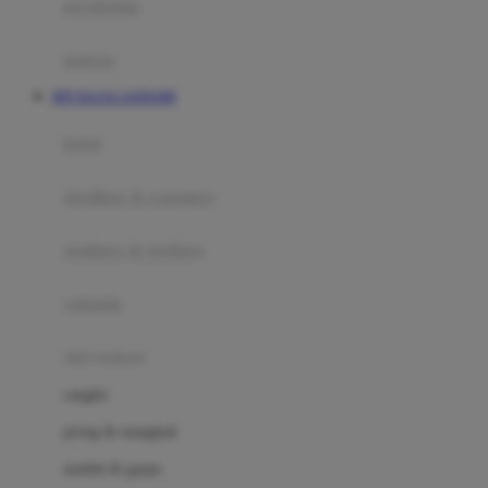
perabotan
Happy Tummy
Hauck
matras
Havaianas
RTP RAJACASINO88
Hegen
botol
Hot Wheels
sterilizer & warmers
Hybrid
soothers & teethers
I
Inlacta DHA
celemek
Interlac
alat makan
Ivenet
cangkir
J
piring & mangkuk
Jack N Jill
sendok & garpu