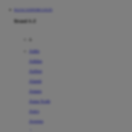
RAJACASINO88 LOGIN
Brand A-Z
A
Addo
Adidas
Airfree
Alamii
Amara
Aqua Scale
Asics
Aveeno
Awan