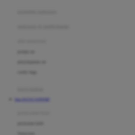
Joie
pengolah makanan
Joolz
Jujube
makanan & multivitamin
K
alat menyusui
Kiddycuts
pompa asi
Kumon
penyimpanan asi
L
cooler bags
Leapfrog
kursi makan
Leclerc
Situs RAJACASINO88
Lee Vierra
Lillebaby
perawatan bayi
Little Bird Told Me
perawatan kulit
Little Miss Janis
Sunscreen