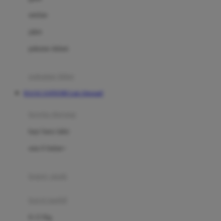
Dae Organics
setelan
Docare
jaket
Doona
pakaian dalam
Down To Earth
Drew
pakaian tidur
Dr. Brown's
RAJACASINO88 Link Alternatif
E
kereta dorong
ELC
bayi baru lahir
Ergobaby
usia 6 bulan+
Expert Care
koper anak
Ezyroller
kursi mobil
F
0-13 Kg