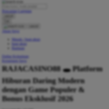
O
Pencarian Lanjutan
Oh Ma Grain
cancel
Okiedog
Cari
cancel
P
Akun Saya
Masuk / buat akun
Peachy
buat akun
Phil & Ted's
Bantuan
Philips Avent
Daftar Keinginan
Keranjang Saya
Pigeon
RAJACASINO88 🕳 Platform
Playgro
Hiburan Daring Modern
Poled Global
dengan Game Populer &
Ponycycle
Bonus Eksklusif 2026
Puma
Pureats