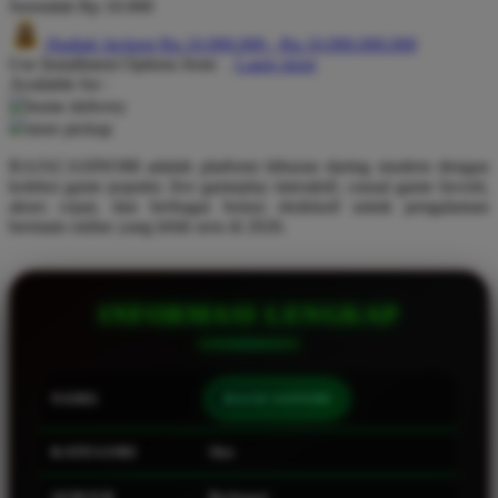
Serendah
Rp 10.000
Q
Hadiah Jackpot
Rp.10.000.000
-
Rp.10.000.000.000
Use Installment Options from
.
Laarn more
QV Baby
Available for :
home delivery
R
store pickup
Real Shades
RAJACASINO88 adalah platform hiburan daring modern dengan
koleksi game populer, live gameplay interaktif, casual game favorit,
Red Castle
akses cepat, dan berbagai bonus eksklusif untuk pengalaman
bermain online yang lebih seru di 2026.
Ribbon Madness
S
INFORMASI LENGKAP
Sebamed
Silver Cross
NAMA
RAJACASINO88
Simply Idea
Skip Hop
KATEGORI
Slot
Spectra
SERVER
Berbagai