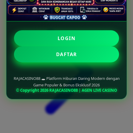
LOGIN
DAFTAR
RAJACASINO88 🕳 Platform Hiburan Daring Modern dengan
Game Populer & Bonus Eksklusif 2026
© Copyright 2026 RAJACASINO88 | AGEN LIVE CASINO