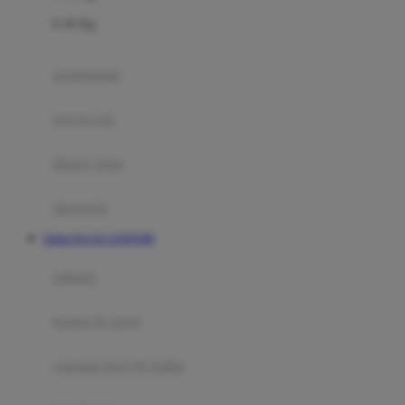
Felt So Sweet
0-36 Kg
Fisher Price
Flipper
gendongan
Friends Of Sally
travel cots
G
diaper bags
Gb
Geko
aksesoris
Graco
Daftar RAJACASINO88
Gund
selimut
H
bantal & sprei
Habbie
Haenim
ranjang bayi & balita
Happy Horse