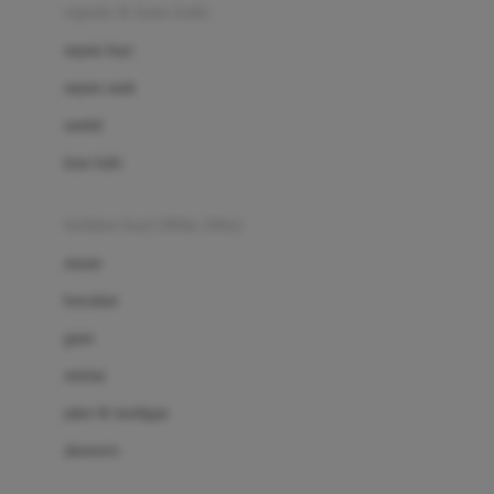
Beauty Barn
sepatu & kaus kaki
Bio Oil
sepatu bayi
Biolane
sepatu anak
Bite Fighters
sandal
Bizzi Growin
kaus kaki
Blackmores
fashion bayi (0bln-3thn)
Blooming Marvellous
atasan
Bonnels
bawahan
Bravado
gaun
Bruder
setelan
Brush Baby
jaket & kardigan
Buds Organics
aksesoris
Bugaboo
Buggygear