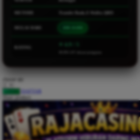
Squishmallows
METODE
Transfer Bank, E-Wallet, QRIS
Starbooks
Stick-O
MULAI DARI
IDR 10.000
Stokke
⭐ 4.9 / 5
RATING
Sudocrem
46.901.247 ulasan pengguna
Sumimo
Sunnylife
choose qty
Sun-Staches
Swimava
DAFTAR
LOGIN
Share product:
T
Tommee Tippee
Trunki
Tutti Bambini