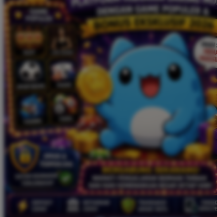
Twistshake
TY Toys
U
V
Veja
Vitaflow
Vtech
W
Waterland
Wellness
X