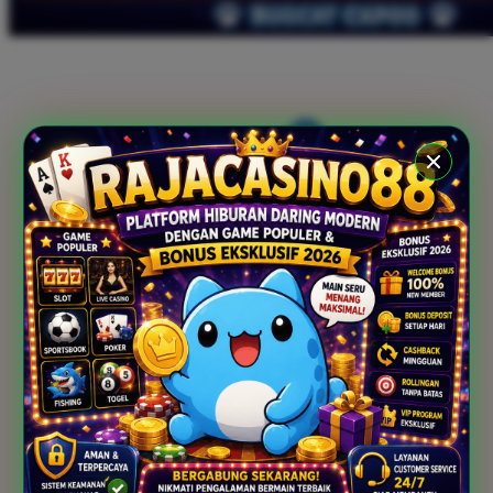
Xootz
Y
Yamatoya
Z
Zaxy
Zoggs
0-9
4Moms
59S