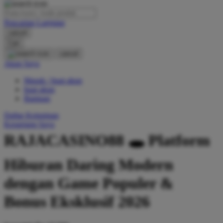
O
Pencarian Lanjutan
Oh Ma Grain
cancel
Okiedog
Cari
cancel
P
Akun Saya
Masuk / buat akun
Peachy
buat akun
Phil & Ted's
Bantuan
Philips Avent
Daftar Keinginan
Keranjang Saya
Pigeon
RAJACASINO88 🕳 Platform
Playgro
Hiburan Daring Modern
Poled Global
dengan Game Populer &
Ponycycle
Bonus Eksklusif 2026
Puma
Pureats