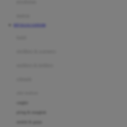
perabotan
Happy Tummy
Hauck
matras
Havaianas
RTP RAJACASINO88
Hegen
botol
Hot Wheels
sterilizer & warmers
Hybrid
soothers & teethers
I
Inlacta DHA
celemek
Interlac
alat makan
Ivenet
cangkir
J
piring & mangkuk
Jack N Jill
sendok & garpu