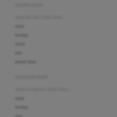
pakaian renang
Bumkins
anak laki-laki (18bln-8thn)
C
atasan
Cetaphil
bawahan
Chicco
setelan
Childlife
jaket
Clevamama
pakaian dalam
Cocolatte
Cottonseeds
pakaian ibu hamil
Cozy N Safe
anak perempuan (18bln-8thn)
Crane
atasan
Cybex
bawahan
D
gaun