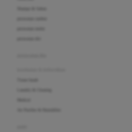
London Taxi
Shampo & Sabun
Love To Dream
perawatan rambut
perawatan mulut
M
perawatan diri
Magformers
Mama's Choice
perawatan ibu
Mamas&Papas
kesehatan & kebersihan
Mamaway
Tissue basah
Maxi Cosi
Laundry & Cleaning
Megabloks
Medical
Micro
Air Purifier & Humidifier
MiDeer
Mimi & Lula
potty
Mini Monkey