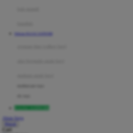
Moby
bak mandi
Momami
handuk
Mothercare
Website RAJACASINO88
Mustela
ayunan dan walker bayi
My Buddy Tag
My K
alas bermain anak bayi
N
mainan anak bayi
Naif
mothercare toys
Nike
elc toys
Nordic Natural
RAJACASINO88
Nuby
Akun Saya
Nuna
Masuk
Cari