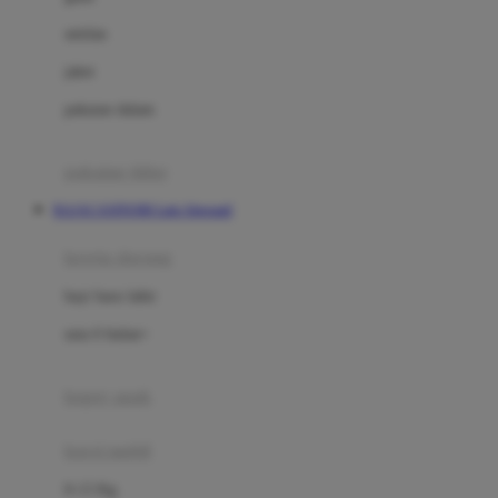
Dae Organics
setelan
Docare
jaket
Doona
pakaian dalam
Down To Earth
Drew
pakaian tidur
Dr. Brown's
RAJACASINO88 Link Alternatif
E
kereta dorong
ELC
bayi baru lahir
Ergobaby
usia 6 bulan+
Expert Care
koper anak
Ezyroller
kursi mobil
F
0-13 Kg