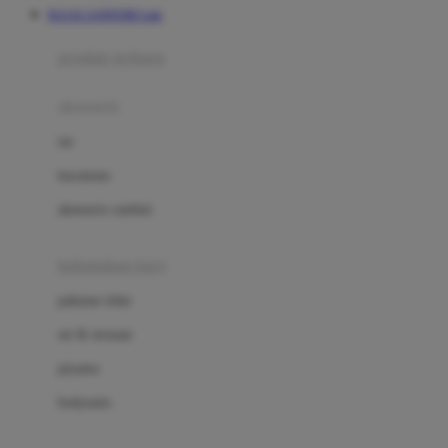
RAJACASINO88 Link
Azetabio
produk terbaru
B
aksesoris
Baabaasheepz
tas
Babiators
kacamata
Baby Dove
aksesoris rambut
Baby Jogger
Baby Rovega
kebutuhan bayi
Babybee
pakaian tidur
Banana Boat
set & terusan
Banz
piyama
Barbie
bodysuits
Beaba