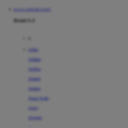
RAJACASINO88 LOGIN
Brand A-Z
A
Addo
Adidas
Airfree
Alamii
Amara
Aqua Scale
Asics
Aveeno
Awan