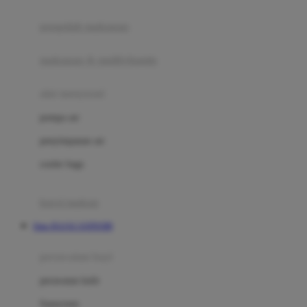
Joie
pengolah makanan
Joolz
Jujube
makanan & multivitamin
K
alat menyusui
Kiddycuts
pompa asi
Kumon
penyimpanan asi
L
cooler bags
Leapfrog
kursi makan
Leclerc
Situs RAJACASINO88
Lee Vierra
Lillebaby
perawatan bayi
Little Bird Told Me
perawatan kulit
Little Miss Janis
Sunscreen