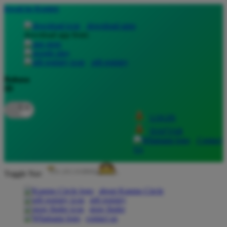
lewati ke Konten
download apps
download app from:
gift registry
Bahasa
ID
LOGIN
DAFTAR
Contact
Us
Toggle Nav
about Kanmo Circle
gift registry
store finder
contact us