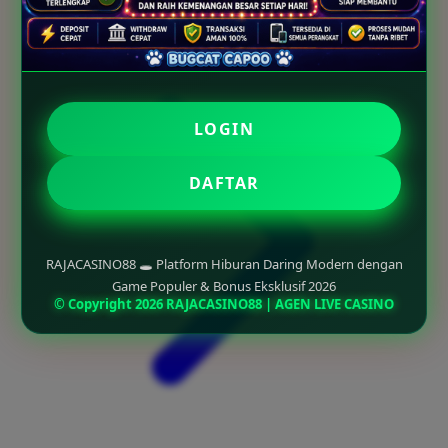
LOGIN
DAFTAR
RAJACASINO88 🕳 Platform Hiburan Daring Modern dengan
Game Populer & Bonus Eksklusif 2026
© Copyright 2026 RAJACASINO88 | AGEN LIVE CASINO