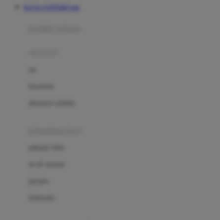
RAJACASINO88 Link
Azetabio
produk terbaru
B
aksesoris
Baabaasheepz
tas
Babiators
kacamata
Baby Dove
aksesoris rambut
Baby Jogger
Baby Rovega
kebutuhan bayi
Babybee
pakaian tidur
Banana Boat
set & terusan
Banz
piyama
Barbie
bodysuits
Beaba