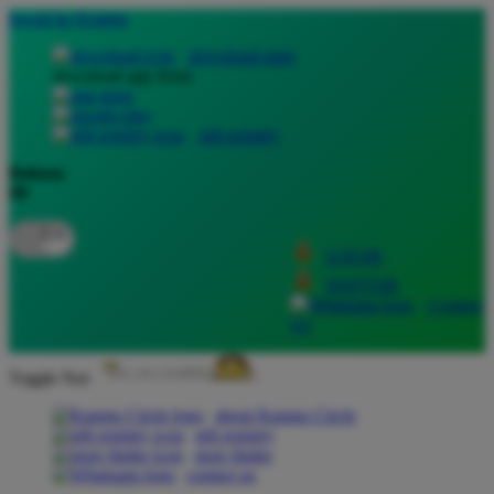
lewati ke Konten
download apps
download app from:
gift registry
Bahasa
ID
LOGIN
DAFTAR
Contact
Us
Toggle Nav
about Kanmo Circle
gift registry
store finder
contact us