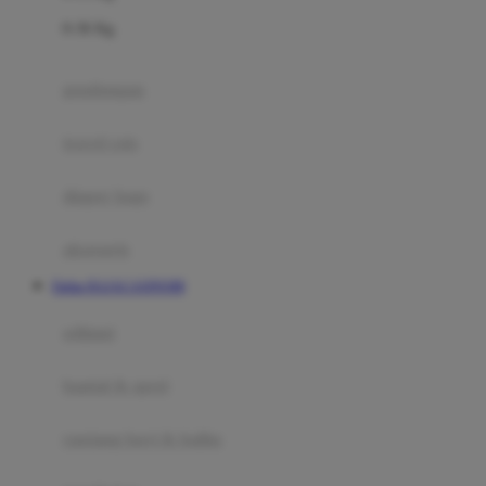
Felt So Sweet
0-36 Kg
Fisher Price
Flipper
gendongan
Friends Of Sally
travel cots
G
diaper bags
Gb
Geko
aksesoris
Graco
Daftar RAJACASINO88
Gund
selimut
H
bantal & sprei
Habbie
Haenim
ranjang bayi & balita
Happy Horse