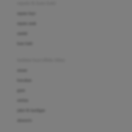
Beauty Barn
sepatu & kaus kaki
Bio Oil
sepatu bayi
Biolane
sepatu anak
Bite Fighters
sandal
Bizzi Growin
kaus kaki
Blackmores
fashion bayi (0bln-3thn)
Blooming Marvellous
atasan
Bonnels
bawahan
Bravado
gaun
Bruder
setelan
Brush Baby
jaket & kardigan
Buds Organics
aksesoris
Bugaboo
Buggygear