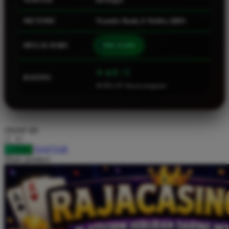
Squishmallows
METODE
Transfer Bank, E-Wallet, QRIS
Starbooks
Stick-O
MULAI DARI
IDR 10.000
Stokke
⭐ 4.9 / 5
RATING
Sudocrem
46.901.247 ulasan pengguna
Sumimo
Sunnylife
choose qty
Sun-Staches
Swimava
DAFTAR
LOGIN
Share product:
T
Tommee Tippee
Trunki
Tutti Bambini