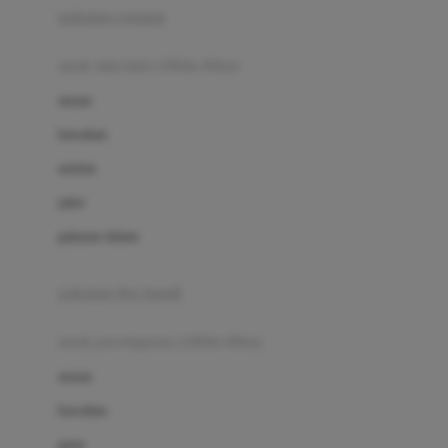
pakaian renang
Bumkins
anak laki-laki (18bln-8thn)
C
atasan
Cetaphil
bawahan
Chicco
setelan
Childlife
jaket
Clevamama
pakaian dalam
Cocolatte
Cottonseeds
pakaian ibu hamil
Cozy N Safe
anak perempuan (18bln-8thn)
Crane
atasan
Cybex
bawahan
D
gaun