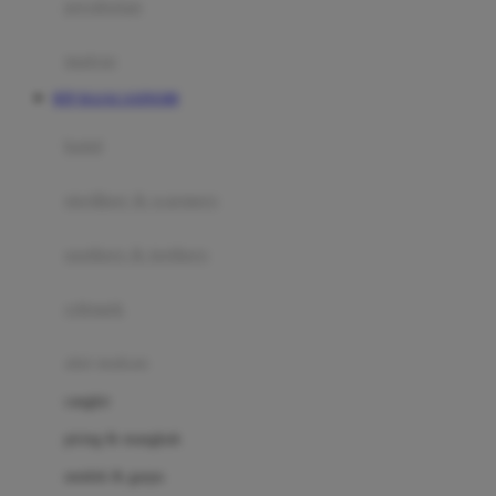
perabotan
Happy Tummy
Hauck
matras
Havaianas
RTP RAJACASINO88
Hegen
botol
Hot Wheels
sterilizer & warmers
Hybrid
soothers & teethers
I
Inlacta DHA
celemek
Interlac
alat makan
Ivenet
cangkir
J
piring & mangkuk
Jack N Jill
sendok & garpu