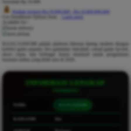
Serendah
Rp 10.000
Q
Hadiah Jackpot
Rp.10.000.000
-
Rp.10.000.000.000
Use Installment Options from
.
Laarn more
QV Baby
Available for :
home delivery
R
store pickup
Real Shades
RAJACASINO88 adalah platform hiburan daring modern dengan
koleksi game populer, live gameplay interaktif, casual game favorit,
Red Castle
akses cepat, dan berbagai bonus eksklusif untuk pengalaman
bermain online yang lebih seru di 2026.
Ribbon Madness
S
INFORMASI LENGKAP
Sebamed
Silver Cross
NAMA
RAJACASINO88
Simply Idea
Skip Hop
KATEGORI
Slot
Spectra
SERVER
Berbagai