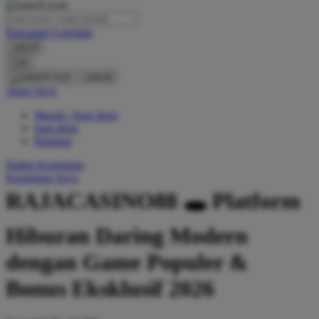
O
Pencarian Lanjutan
Oh Ma Grain
cancel
Okiedog
Cari
cancel
P
Akun Saya
Masuk / buat akun
Peachy
buat akun
Phil & Ted's
Bantuan
Philips Avent
Daftar Keinginan
Keranjang Saya
Pigeon
RAJACASINO88 🕳 Platform
Playgro
Hiburan Daring Modern
Poled Global
dengan Game Populer &
Ponycycle
Bonus Eksklusif 2026
Puma
Pureats