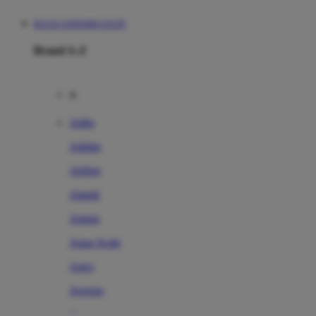
RAJACASINO88 LOGIN
Brand A-Z
A
Addo
Adidas
Airfree
Alamii
Amara
Aqua Scale
Asics
Aveeno
Awan