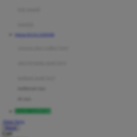
Moby
bak mandi
Momami
handuk
Mothercare
Website RAJACASINO88
Mustela
ayunan dan walker bayi
My Buddy Tag
My K
alas bermain anak bayi
N
mainan anak bayi
Naif
mothercare toys
Nike
elc toys
Nordic Natural
RAJACASINO88
Nuby
Akun Saya
Nuna
Masuk
Cari