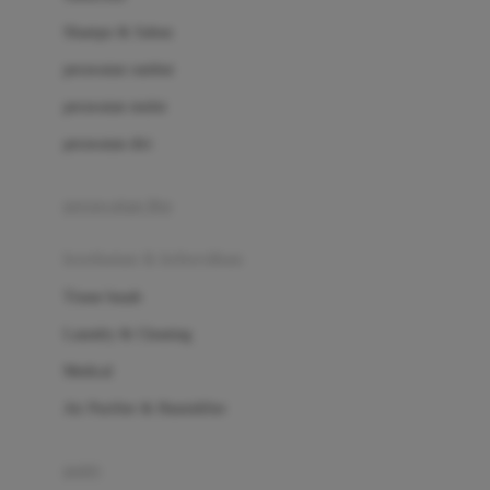
London Taxi
Shampo & Sabun
Love To Dream
perawatan rambut
perawatan mulut
M
perawatan diri
Magformers
Mama's Choice
perawatan ibu
Mamas&Papas
kesehatan & kebersihan
Mamaway
Tissue basah
Maxi Cosi
Laundry & Cleaning
Megabloks
Medical
Micro
Air Purifier & Humidifier
MiDeer
Mimi & Lula
potty
Mini Monkey