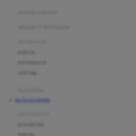
Joie
pengolah makanan
Joolz
Jujube
makanan & multivitamin
K
alat menyusui
Kiddycuts
pompa asi
Kumon
penyimpanan asi
L
cooler bags
Leapfrog
kursi makan
Leclerc
Situs RAJACASINO88
Lee Vierra
Lillebaby
perawatan bayi
Little Bird Told Me
perawatan kulit
Little Miss Janis
Sunscreen