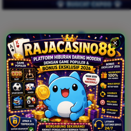
Xootz
Y
Yamatoya
Z
Zaxy
Zoggs
0-9
4Moms
59S