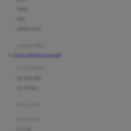
Dae Organics
setelan
Docare
jaket
Doona
pakaian dalam
Down To Earth
Drew
pakaian tidur
Dr. Brown's
RAJACASINO88 Link Alternatif
E
kereta dorong
ELC
bayi baru lahir
Ergobaby
usia 6 bulan+
Expert Care
koper anak
Ezyroller
kursi mobil
F
0-13 Kg