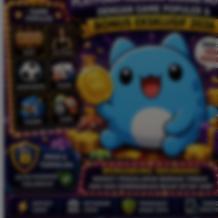
Twistshake
TY Toys
U
V
Veja
Vitaflow
Vtech
W
Waterland
Wellness
X