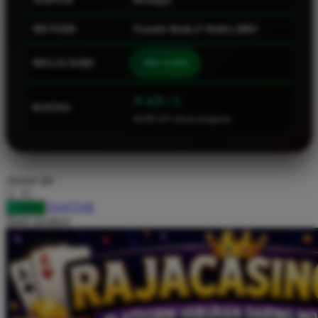
Squishmallows
METODE
Transfer Bank, E-Wallet, QRIS
Starbooks
Stick-O
MULAI DARI
IDR 10.000
Stokke
⭐ 4.9 / 5
RATING
Sudocrem
46.901.247 ulasan pengguna
Sumimo
Sunnylife
choose qty
Sun-Staches
Swimava
DAFTAR
LOGIN
Share product:
T
Tommee Tippee
Trunki
Tutti Bambini