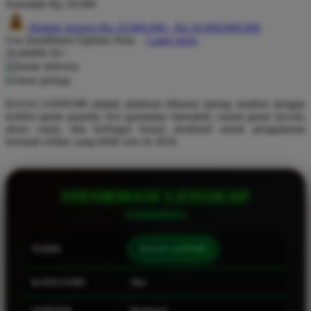
Serendah
Rp 10.000
Q
Hadiah Jackpot
Rp.10.000.000
-
Rp.10.000.000.000
Use Installment Options from
.
Laarn more
QV Baby
Available for :
home delivery
R
store pickup
Real Shades
RAJACASINO88 adalah platform hiburan daring modern dengan
koleksi game populer, live gameplay interaktif, casual game favorit,
Red Castle
akses cepat, dan berbagai bonus eksklusif untuk pengalaman
bermain online yang lebih seru di 2026.
Ribbon Madness
S
INFORMASI LENGKAP
Sebamed
Silver Cross
NAMA
RAJACASINO88
Simply Idea
Skip Hop
KATEGORI
Slot
Spectra
SERVER
Berbagai