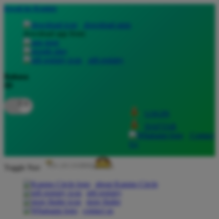
lewati ke Konten
download apps
download app from:
gift registry
Bahasa
ID
LOGIN
DAFTAR
Contact
Us
Toggle Nav
about Kanmo Circle
gift registry
store finder
contact us