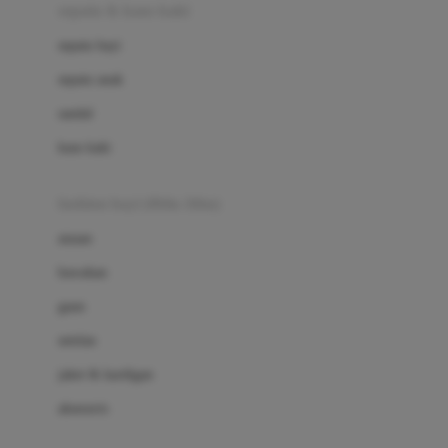
Beauty Barn
sepatu & kaus kaki
Bio Oil
sepatu bayi
Biolane
sepatu anak
Bite Fighters
sandal
Bizzi Growin
kaus kaki
Blackmores
fashion bayi (0bln-3thn)
Blooming Marvellous
atasan
Bonnels
bawahan
Bravado
gaun
Bruder
setelan
Brush Baby
jaket & kardigan
Buds Organics
aksesoris
Bugaboo
Buggygear