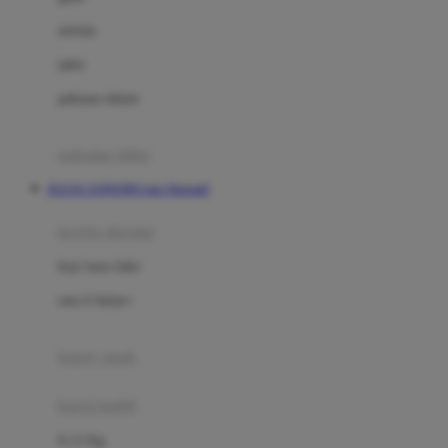
Dae Organics
setelan
Docare
jaket
Doona
pakaian dalam
Down To Earth
Drew
pakaian tidur
Dr. Brown's
RAJACASINO88 Link Alternatif
E
kereta dorong
ELC
bayi baru lahir
Ergobaby
usia 6 bulan+
Expert Care
koper anak
Ezyroller
kursi mobil
F
0-13 Kg