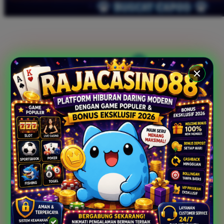
Xootz
Y
Yamatoya
Z
Zaxy
Zoggs
0-9
4Moms
59S