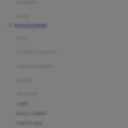
perabotan
Happy Tummy
Hauck
matras
Havaianas
RTP RAJACASINO88
Hegen
botol
Hot Wheels
sterilizer & warmers
Hybrid
soothers & teethers
I
Inlacta DHA
celemek
Interlac
alat makan
Ivenet
cangkir
J
piring & mangkuk
Jack N Jill
sendok & garpu