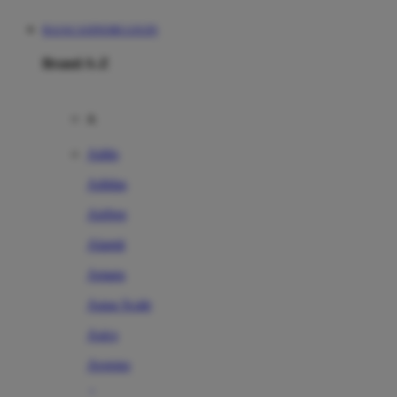
RAJACASINO88 LOGIN
Brand A-Z
A
Addo
Adidas
Airfree
Alamii
Amara
Aqua Scale
Asics
Aveeno
Awan