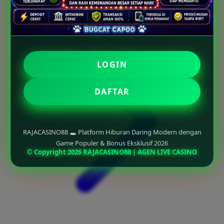
LOGIN
DAFTAR
RAJACASINO88 🕳 Platform Hiburan Daring Modern dengan
Game Populer & Bonus Eksklusif 2026
© Copyright 2026 RAJACASINO88 | AGEN LIVE CASINO