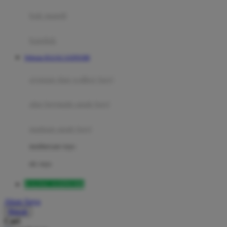
Moby
bak mandi
Momami
handuk
Mothercare
Website RAJACASINO88
Mustela
ayunan dan walker bayi
My Buddy Tag
My K
alas bermain anak bayi
N
mainan anak bayi
Naif
mothercare toys
Nike
elc toys
Nordic Natural
RAJACASINO88
Nuby
Akun Saya
Nuna
Masuk
Cari