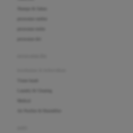
London Taxi
Shampo & Sabun
Love To Dream
perawatan rambut
perawatan mulut
M
perawatan diri
Magformers
Mama's Choice
perawatan ibu
Mamas&Papas
kesehatan & kebersihan
Mamaway
Tissue basah
Maxi Cosi
Laundry & Cleaning
Megabloks
Medical
Micro
Air Purifier & Humidifier
MiDeer
Mimi & Lula
potty
Mini Monkey