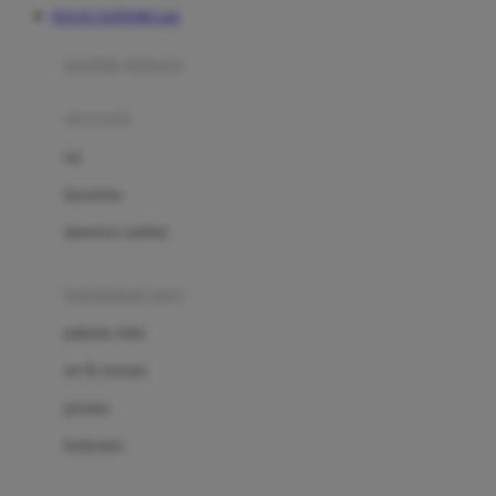
RAJACASINO88 Link
Azetabio
produk terbaru
B
aksesoris
Baabaasheepz
tas
Babiators
kacamata
Baby Dove
aksesoris rambut
Baby Jogger
Baby Rovega
kebutuhan bayi
Babybee
pakaian tidur
Banana Boat
set & terusan
Banz
piyama
Barbie
bodysuits
Beaba