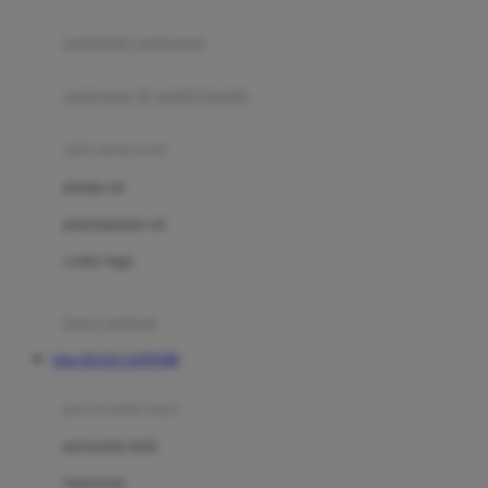
Joie
pengolah makanan
Joolz
Jujube
makanan & multivitamin
K
alat menyusui
Kiddycuts
pompa asi
Kumon
penyimpanan asi
L
cooler bags
Leapfrog
kursi makan
Leclerc
Situs RAJACASINO88
Lee Vierra
Lillebaby
perawatan bayi
Little Bird Told Me
perawatan kulit
Little Miss Janis
Sunscreen