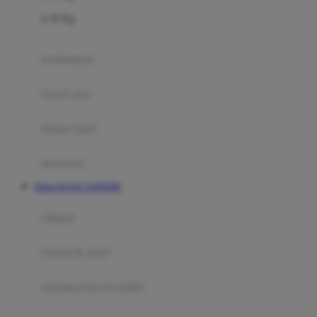
Felt So Sweet
0-36 Kg
Fisher Price
Flipper
gendongan
Friends Of Sally
travel cots
G
diaper bags
Gb
Geko
aksesoris
Graco
Daftar RAJACASINO88
Gund
selimut
H
bantal & sprei
Habbie
Haenim
ranjang bayi & balita
Happy Horse