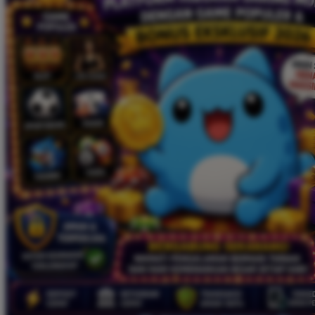
Twistshake
TY Toys
U
V
Veja
Vitaflow
Vtech
W
Waterland
Wellness
X