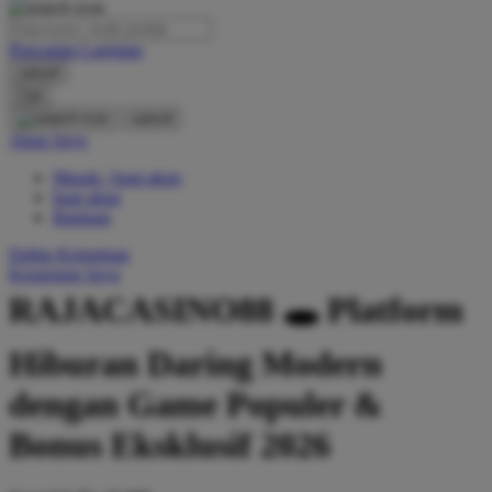
O
Pencarian Lanjutan
Oh Ma Grain
cancel
Okiedog
Cari
cancel
P
Akun Saya
Masuk / buat akun
Peachy
buat akun
Phil & Ted's
Bantuan
Philips Avent
Daftar Keinginan
Keranjang Saya
Pigeon
RAJACASINO88 🕳 Platform
Playgro
Hiburan Daring Modern
Poled Global
dengan Game Populer &
Ponycycle
Bonus Eksklusif 2026
Puma
Pureats