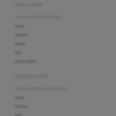
pakaian renang
Bumkins
anak laki-laki (18bln-8thn)
C
atasan
Cetaphil
bawahan
Chicco
setelan
Childlife
jaket
Clevamama
pakaian dalam
Cocolatte
Cottonseeds
pakaian ibu hamil
Cozy N Safe
anak perempuan (18bln-8thn)
Crane
atasan
Cybex
bawahan
D
gaun