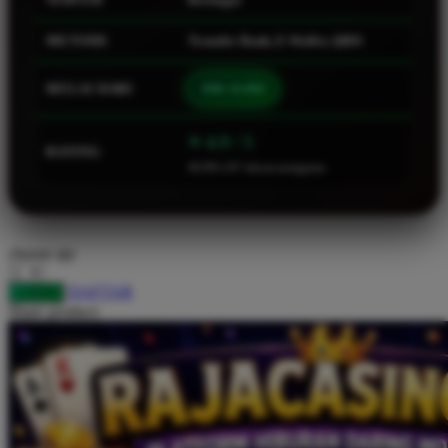
Squishmallows
METODE
Transfer Bank, E-Wallet, QRIS
Starbooks
Stick-O
MULAI DARI
IDR 10.000
Stokke
⭐ 4.9 / 5
RATING
Sudocrem
46.901.247 ulasan pengguna
Sumimo
Sunnylife
choose qty
Sun-Staches
Swimava
DAFTAR
LOGIN
Share product:
T
Tommee Tippee
Trunki
Tutti Bambini