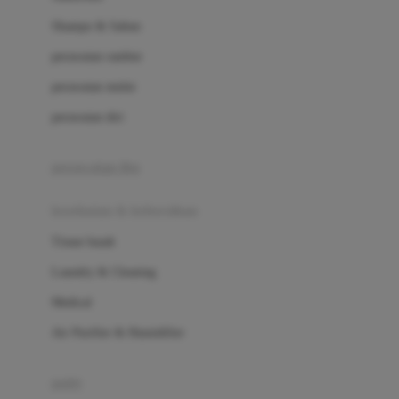
London Taxi
Shampo & Sabun
Love To Dream
perawatan rambut
perawatan mulut
M
perawatan diri
Magformers
Mama's Choice
perawatan ibu
Mamas&Papas
kesehatan & kebersihan
Mamaway
Tissue basah
Maxi Cosi
Laundry & Cleaning
Megabloks
Medical
Micro
Air Purifier & Humidifier
MiDeer
Mimi & Lula
potty
Mini Monkey