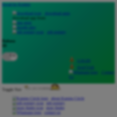
lewati ke Konten
download apps
download app from:
gift registry
Bahasa
ID
LOGIN
DAFTAR
Contact
Us
Toggle Nav
about Kanmo Circle
gift registry
store finder
contact us