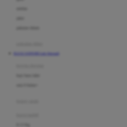
Dae Organics
setelan
Docare
jaket
Doona
pakaian dalam
Down To Earth
Drew
pakaian tidur
Dr. Brown's
RAJACASINO88 Link Alternatif
E
kereta dorong
ELC
bayi baru lahir
Ergobaby
usia 6 bulan+
Expert Care
koper anak
Ezyroller
kursi mobil
F
0-13 Kg