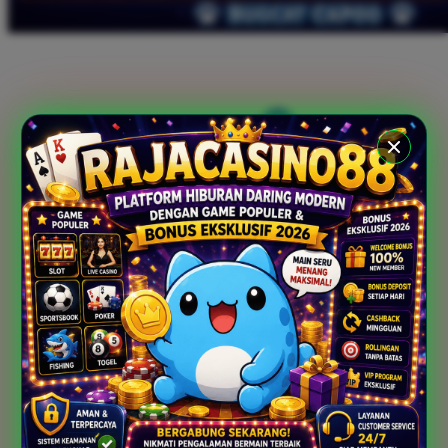
Xootz
Y
Yamatoya
Z
Zaxy
Zoggs
0-9
4Moms
59S