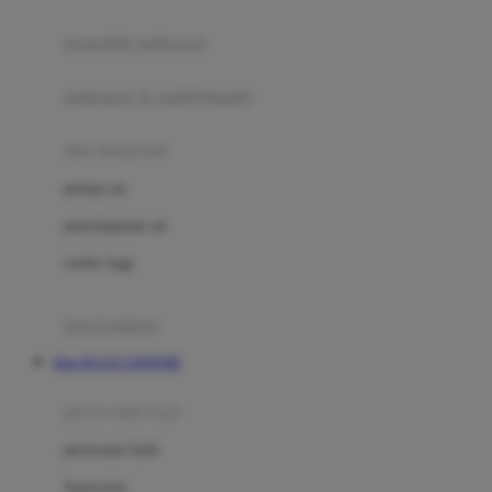
Joie
pengolah makanan
Joolz
Jujube
makanan & multivitamin
K
alat menyusui
Kiddycuts
pompa asi
Kumon
penyimpanan asi
L
cooler bags
Leapfrog
kursi makan
Leclerc
Situs RAJACASINO88
Lee Vierra
Lillebaby
perawatan bayi
Little Bird Told Me
perawatan kulit
Little Miss Janis
Sunscreen