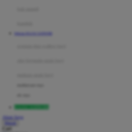
Moby
bak mandi
Momami
handuk
Mothercare
Website RAJACASINO88
Mustela
ayunan dan walker bayi
My Buddy Tag
My K
alas bermain anak bayi
N
mainan anak bayi
Naif
mothercare toys
Nike
elc toys
Nordic Natural
RAJACASINO88
Nuby
Akun Saya
Nuna
Masuk
Cari