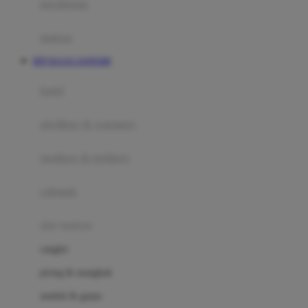
perabotan
Happy Tummy
Hauck
matras
Havaianas
RTP RAJACASINO88
Hegen
botol
Hot Wheels
sterilizer & warmers
Hybrid
soothers & teethers
I
Inlacta DHA
celemek
Interlac
alat makan
Ivenet
cangkir
J
piring & mangkuk
Jack N Jill
sendok & garpu