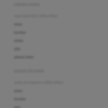
pakaian renang
Bumkins
anak laki-laki (18bln-8thn)
C
atasan
Cetaphil
bawahan
Chicco
setelan
Childlife
jaket
Clevamama
pakaian dalam
Cocolatte
Cottonseeds
pakaian ibu hamil
Cozy N Safe
anak perempuan (18bln-8thn)
Crane
atasan
Cybex
bawahan
D
gaun