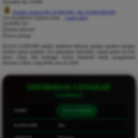
Serendah
Rp 10.000
Q
Hadiah Jackpot
Rp.10.000.000
-
Rp.10.000.000.000
Use Installment Options from
.
Laarn more
QV Baby
Available for :
home delivery
R
store pickup
Real Shades
RAJACASINO88 adalah platform hiburan daring modern dengan
koleksi game populer, live gameplay interaktif, casual game favorit,
Red Castle
akses cepat, dan berbagai bonus eksklusif untuk pengalaman
bermain online yang lebih seru di 2026.
Ribbon Madness
S
INFORMASI LENGKAP
Sebamed
Silver Cross
NAMA
RAJACASINO88
Simply Idea
Skip Hop
KATEGORI
Slot
Spectra
SERVER
Berbagai