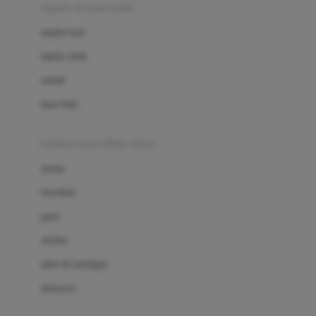
Beauty Barn
sepatu & kaus kaki
Bio Oil
sepatu bayi
Biolane
sepatu anak
Bite Fighters
sandal
Bizzi Growin
kaus kaki
Blackmores
fashion bayi (0bln-3thn)
Blooming Marvellous
atasan
Bonnels
bawahan
Bravado
gaun
Bruder
setelan
Brush Baby
jaket & kardigan
Buds Organics
aksesoris
Bugaboo
Buggygear