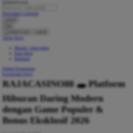
O
Pencarian Lanjutan
Oh Ma Grain
cancel
Okiedog
Cari
cancel
P
Akun Saya
Masuk / buat akun
Peachy
buat akun
Phil & Ted's
Bantuan
Philips Avent
Daftar Keinginan
Keranjang Saya
Pigeon
RAJACASINO88 🕳 Platform
Playgro
Hiburan Daring Modern
Poled Global
dengan Game Populer &
Ponycycle
Bonus Eksklusif 2026
Puma
Pureats