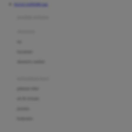
RAJACASINO88 Link
Azetabio
produk terbaru
B
aksesoris
Baabaasheepz
tas
Babiators
kacamata
Baby Dove
aksesoris rambut
Baby Jogger
Baby Rovega
kebutuhan bayi
Babybee
pakaian tidur
Banana Boat
set & terusan
Banz
piyama
Barbie
bodysuits
Beaba