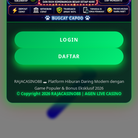
LOGIN
DAFTAR
RAJACASINO88 🕳 Platform Hiburan Daring Modern dengan
Game Populer & Bonus Eksklusif 2026
© Copyright 2026 RAJACASINO88 | AGEN LIVE CASINO