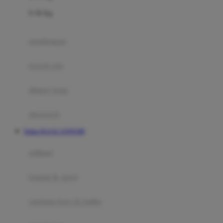
Felt So Sweet
0-36 Kg
Fisher Price
Flipper
gendongan
Friends Of Sally
travel cots
G
diaper bags
Gb
Geko
aksesoris
Graco
Daftar RAJACASINO88
Gund
selimut
H
bantal & sprei
Habbie
Haenim
ranjang bayi & balita
Happy Horse