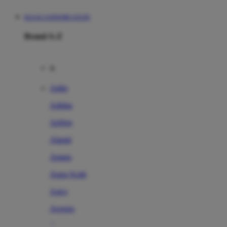
RAJACASINO88 LOGIN
Brand A-Z
A
Addo
Adidas
Airfree
Alamii
Amara
Aqua Scale
Asics
Aveeno
Awan