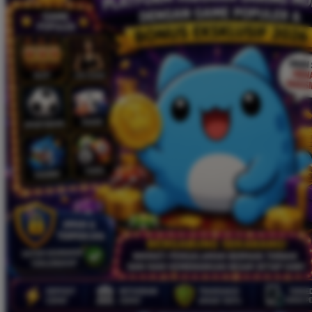
Twistshake
TY Toys
U
V
Veja
Vitaflow
Vtech
W
Waterland
Wellness
X