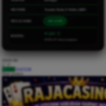
Squishmallows
METODE
Transfer Bank, E-Wallet, QRIS
Starbooks
Stick-O
MULAI DARI
IDR 10.000
Stokke
⭐ 4.9 / 5
RATING
Sudocrem
46.901.247 ulasan pengguna
Sumimo
Sunnylife
choose qty
Sun-Staches
Swimava
DAFTAR
LOGIN
Share product:
T
Tommee Tippee
Trunki
Tutti Bambini