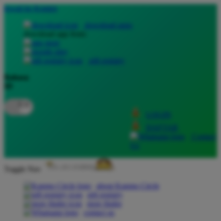
lewati ke Konten
download apps
download app from:
gift registry
Bahasa
ID
LOGIN
DAFTAR
Contact
Us
Toggle Nav
about Kanmo Circle
gift registry
store finder
contact us