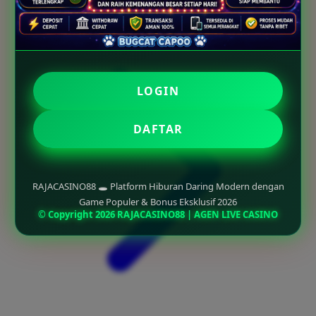
LOGIN
DAFTAR
RAJACASINO88 🕳 Platform Hiburan Daring Modern dengan
Game Populer & Bonus Eksklusif 2026
© Copyright 2026 RAJACASINO88 | AGEN LIVE CASINO