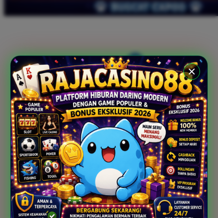
Xootz
Y
Yamatoya
Z
Zaxy
Zoggs
0-9
4Moms
59S