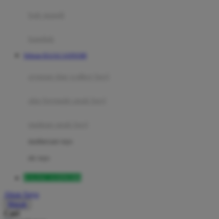
Moby
bak mandi
Momami
handuk
Mothercare
Website RAJACASINO88
Mustela
ayunan dan walker bayi
My Buddy Tag
My K
alas bermain anak bayi
N
mainan anak bayi
Naif
mothercare toys
Nike
elc toys
Nordic Natural
RAJACASINO88
Nuby
Akun Saya
Nuna
Masuk
Cari