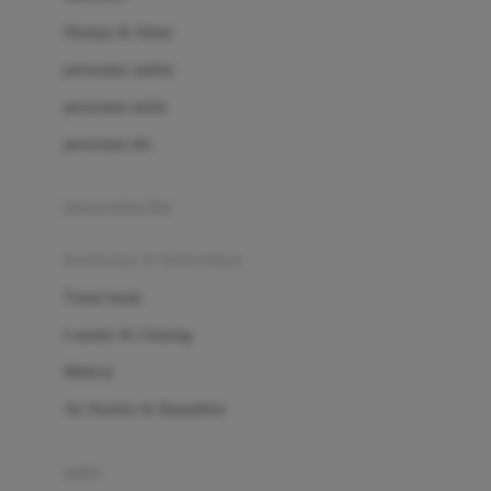
London Taxi
Shampo & Sabun
Love To Dream
perawatan rambut
perawatan mulut
M
perawatan diri
Magformers
Mama's Choice
perawatan ibu
Mamas&Papas
kesehatan & kebersihan
Mamaway
Tissue basah
Maxi Cosi
Laundry & Cleaning
Megabloks
Medical
Micro
Air Purifier & Humidifier
MiDeer
Mimi & Lula
potty
Mini Monkey