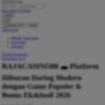
O
Pencarian Lanjutan
Oh Ma Grain
cancel
Okiedog
Cari
cancel
P
Akun Saya
Masuk / buat akun
Peachy
buat akun
Phil & Ted's
Bantuan
Philips Avent
Daftar Keinginan
Keranjang Saya
Pigeon
RAJACASINO88 🕳 Platform
Playgro
Hiburan Daring Modern
Poled Global
dengan Game Populer &
Ponycycle
Bonus Eksklusif 2026
Puma
Pureats