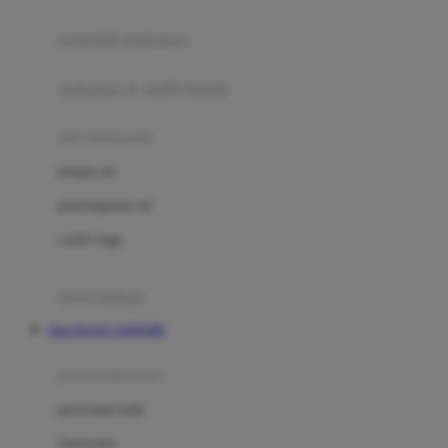
Joie
pengolah makanan
Joolz
Jujube
makanan & multivitamin
K
alat menyusui
Kiddycuts
pompa asi
Kumon
penyimpanan asi
L
cooler bags
Leapfrog
kursi makan
Leclerc
Situs RAJACASINO88
Lee Vierra
Lillebaby
perawatan bayi
Little Bird Told Me
perawatan kulit
Little Miss Janis
Sunscreen