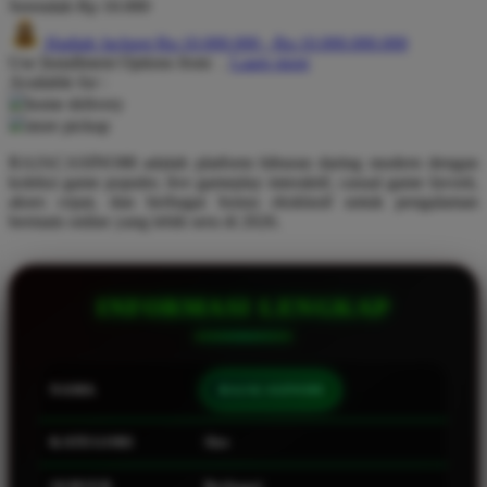
Serendah
Rp 10.000
Q
Hadiah Jackpot
Rp.10.000.000
-
Rp.10.000.000.000
Use Installment Options from
.
Laarn more
QV Baby
Available for :
home delivery
R
store pickup
Real Shades
RAJACASINO88 adalah platform hiburan daring modern dengan
koleksi game populer, live gameplay interaktif, casual game favorit,
Red Castle
akses cepat, dan berbagai bonus eksklusif untuk pengalaman
bermain online yang lebih seru di 2026.
Ribbon Madness
S
INFORMASI LENGKAP
Sebamed
Silver Cross
NAMA
RAJACASINO88
Simply Idea
Skip Hop
KATEGORI
Slot
Spectra
SERVER
Berbagai