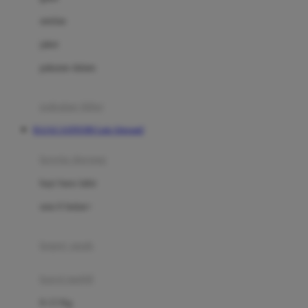
Dae Organics
setelan
Docare
jaket
Doona
pakaian dalam
Down To Earth
Drew
pakaian tidur
Dr. Brown's
RAJACASINO88 Link Alternatif
E
kereta dorong
ELC
bayi baru lahir
Ergobaby
usia 6 bulan+
Expert Care
koper anak
Ezyroller
kursi mobil
F
0-13 Kg