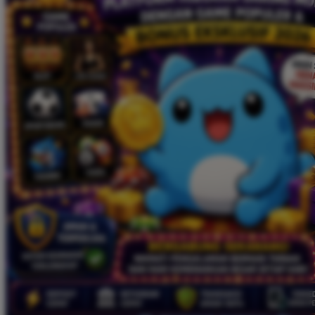
Twistshake
TY Toys
U
V
Veja
Vitaflow
Vtech
W
Waterland
Wellness
X