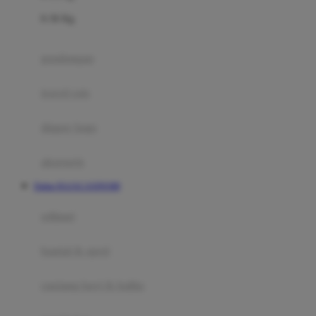
Felt So Sweet
0-36 Kg
Fisher Price
Flipper
gendongan
Friends Of Sally
travel cots
G
diaper bags
Gb
Geko
aksesoris
Graco
Daftar RAJACASINO88
Gund
selimut
H
bantal & sprei
Habbie
Haenim
ranjang bayi & balita
Happy Horse