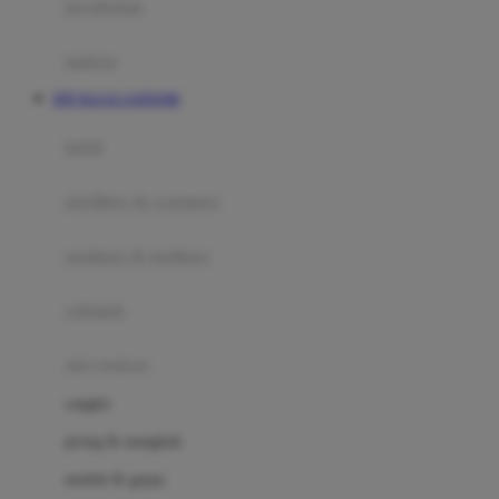
perabotan
Happy Tummy
Hauck
matras
Havaianas
RTP RAJACASINO88
Hegen
botol
Hot Wheels
sterilizer & warmers
Hybrid
soothers & teethers
I
Inlacta DHA
celemek
Interlac
alat makan
Ivenet
cangkir
J
piring & mangkuk
Jack N Jill
sendok & garpu