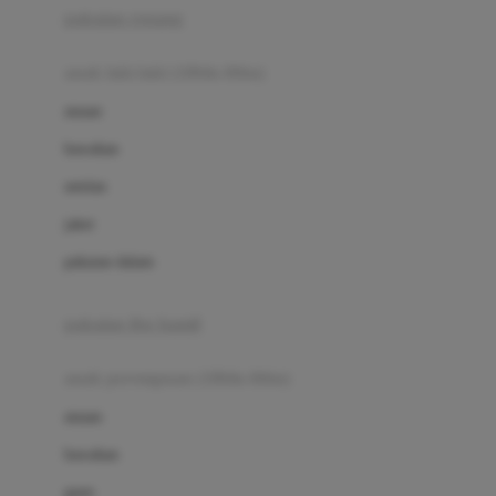
pakaian renang
Bumkins
anak laki-laki (18bln-8thn)
C
atasan
Cetaphil
bawahan
Chicco
setelan
Childlife
jaket
Clevamama
pakaian dalam
Cocolatte
Cottonseeds
pakaian ibu hamil
Cozy N Safe
anak perempuan (18bln-8thn)
Crane
atasan
Cybex
bawahan
D
gaun