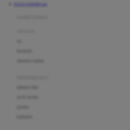
RAJACASINO88 Link
Azetabio
produk terbaru
B
aksesoris
Baabaasheepz
tas
Babiators
kacamata
Baby Dove
aksesoris rambut
Baby Jogger
Baby Rovega
kebutuhan bayi
Babybee
pakaian tidur
Banana Boat
set & terusan
Banz
piyama
Barbie
bodysuits
Beaba