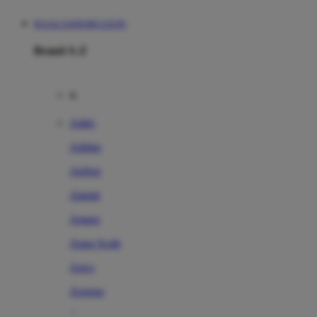
RAJACASINO88 LOGIN
Brand A-Z
A
Addo
Adidas
Airfree
Alamii
Amara
Aqua Scale
Asics
Aveeno
Awan