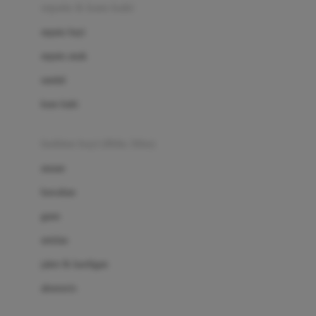
Beauty Barn
sepatu & kaus kaki
Bio Oil
sepatu bayi
Biolane
sepatu anak
Bite Fighters
sandal
Bizzi Growin
kaus kaki
Blackmores
fashion bayi (0bln-3thn)
Blooming Marvellous
atasan
Bonnels
bawahan
Bravado
gaun
Bruder
setelan
Brush Baby
jaket & kardigan
Buds Organics
aksesoris
Bugaboo
Buggygear