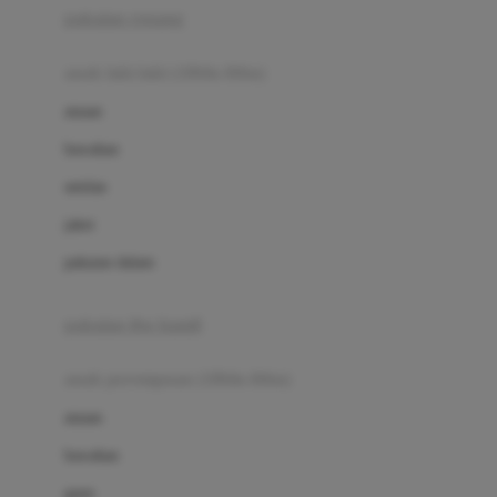
pakaian renang
Bumkins
anak laki-laki (18bln-8thn)
C
atasan
Cetaphil
bawahan
Chicco
setelan
Childlife
jaket
Clevamama
pakaian dalam
Cocolatte
Cottonseeds
pakaian ibu hamil
Cozy N Safe
anak perempuan (18bln-8thn)
Crane
atasan
Cybex
bawahan
D
gaun