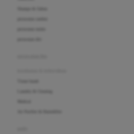
London Taxi
Shampo & Sabun
Love To Dream
perawatan rambut
perawatan mulut
M
perawatan diri
Magformers
Mama's Choice
perawatan ibu
Mamas&Papas
kesehatan & kebersihan
Mamaway
Tissue basah
Maxi Cosi
Laundry & Cleaning
Megabloks
Medical
Micro
Air Purifier & Humidifier
MiDeer
Mimi & Lula
potty
Mini Monkey