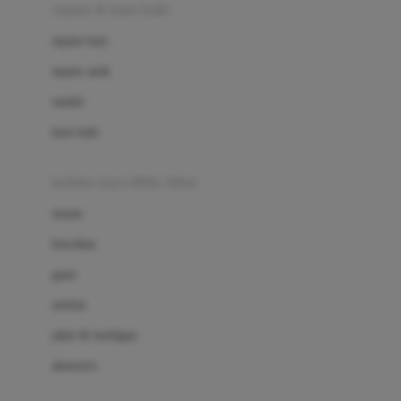
Beauty Barn
sepatu & kaus kaki
Bio Oil
sepatu bayi
Biolane
sepatu anak
Bite Fighters
sandal
Bizzi Growin
kaus kaki
Blackmores
fashion bayi (0bln-3thn)
Blooming Marvellous
atasan
Bonnels
bawahan
Bravado
gaun
Bruder
setelan
Brush Baby
jaket & kardigan
Buds Organics
aksesoris
Bugaboo
Buggygear