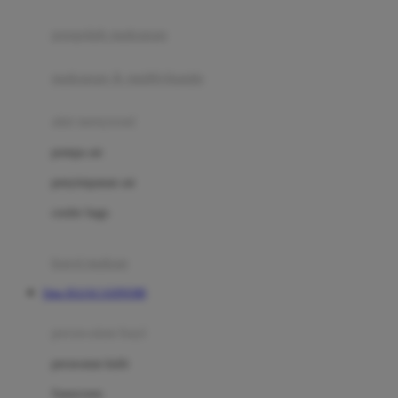
Joie
pengolah makanan
Joolz
Jujube
makanan & multivitamin
K
alat menyusui
Kiddycuts
pompa asi
Kumon
penyimpanan asi
L
cooler bags
Leapfrog
kursi makan
Leclerc
Situs RAJACASINO88
Lee Vierra
Lillebaby
perawatan bayi
Little Bird Told Me
perawatan kulit
Little Miss Janis
Sunscreen