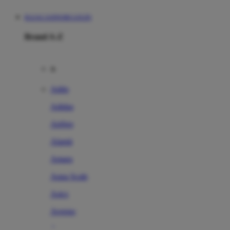
RAJACASINO88 LOGIN
Brand A-Z
A
Addo
Adidas
Airfree
Alamii
Amara
Aqua Scale
Asics
Aveeno
Awan