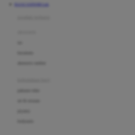
RAJACASINO88 Link
Azetabio
produk terbaru
B
aksesoris
Baabaasheepz
tas
Babiators
kacamata
Baby Dove
aksesoris rambut
Baby Jogger
Baby Rovega
kebutuhan bayi
Babybee
pakaian tidur
Banana Boat
set & terusan
Banz
piyama
Barbie
bodysuits
Beaba