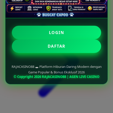
LOGIN
DAFTAR
RAJACASINO88 🕳 Platform Hiburan Daring Modern dengan
Game Populer & Bonus Eksklusif 2026
© Copyright 2026 RAJACASINO88 | AGEN LIVE CASINO