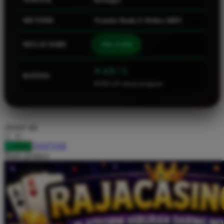
Squishmallows
METODE
Transfer Bank, E-Wallet, QRIS
Starbooks
Stick-O
MULAI DARI
IDR 10.000
Stokke
⭐ 4.9 / 5
RATING
Sudocrem
46.901.247 ulasan pengguna
Sumimo
Sunnylife
choose qty
Sun-Staches
Swimava
DAFTAR
LOGIN
Share product:
T
Tommee Tippee
Trunki
Tutti Bambini