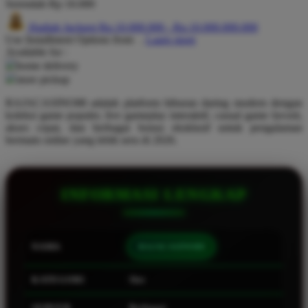
Serendah
Rp 10.000
Q
Hadiah Jackpot
Rp.10.000.000
-
Rp.10.000.000.000
Use Installment Options from
.
Laarn more
QV Baby
Available for :
home delivery
R
store pickup
Real Shades
RAJACASINO88 adalah platform hiburan daring modern dengan
koleksi game populer, live gameplay interaktif, casual game favorit,
Red Castle
akses cepat, dan berbagai bonus eksklusif untuk pengalaman
bermain online yang lebih seru di 2026.
Ribbon Madness
S
INFORMASI LENGKAP
Sebamed
Silver Cross
NAMA
RAJACASINO88
Simply Idea
Skip Hop
KATEGORI
Slot
Spectra
SERVER
Berbagai