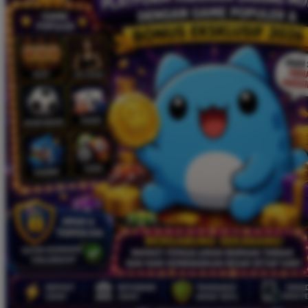
Twistshake
TY Toys
U
V
Veja
Vitaflow
Vtech
W
Waterland
Wellness
X