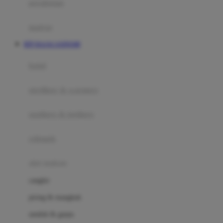
perabotan
Happy Tummy
Hauck
matras
Havaianas
RTP RAJACASINO88
Hegen
botol
Hot Wheels
sterilizer & warmers
Hybrid
soothers & teethers
I
Inlacta DHA
celemek
Interlac
alat makan
Ivenet
cangkir
J
piring & mangkuk
Jack N Jill
sendok & garpu