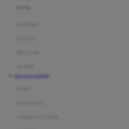
Felt So Sweet
0-36 Kg
Fisher Price
Flipper
gendongan
Friends Of Sally
travel cots
G
diaper bags
Gb
Geko
aksesoris
Graco
Daftar RAJACASINO88
Gund
selimut
H
bantal & sprei
Habbie
Haenim
ranjang bayi & balita
Happy Horse