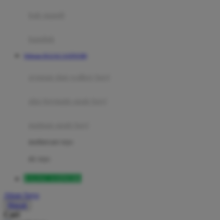
Moby
bak mandi
Momami
handuk
Mothercare
Website RAJACASINO88
Mustela
ayunan dan walker bayi
My Buddy Tag
My K
alas bermain anak bayi
N
mainan anak bayi
Naif
mothercare toys
Nike
elc toys
Nordic Natural
RAJACASINO88
Nuby
Akun Saya
Nuna
Masuk
Cari