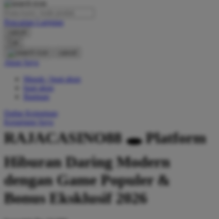
O
Pencarian Lanjutan
Oh Ma Grain
cancel
Okiedog
Cari
cancel
P
Akun Saya
Masuk / buat akun
Peachy
buat akun
Phil & Ted's
Bantuan
Philips Avent
Daftar Keinginan
Keranjang Saya
Pigeon
RAJACASINO88 🕳 Platform
Playgro
Hiburan Daring Modern
Poled Global
dengan Game Populer &
Ponycycle
Bonus Eksklusif 2026
Puma
Pureats