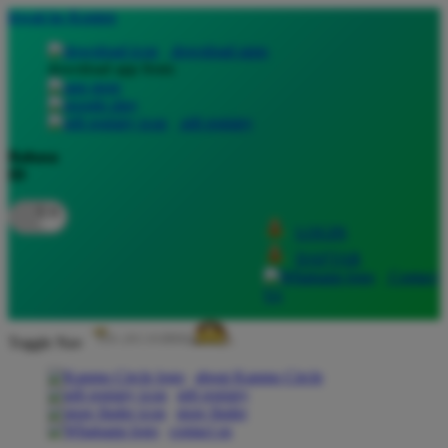
lewati ke Konten
download apps
download app from:
gift registry
Bahasa
ID
LOGIN
DAFTAR
Contact
Us
Toggle Nav
about Kanmo Circle
gift registry
store finder
contact us