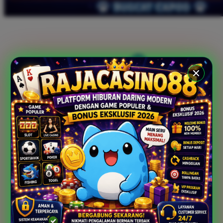
Xootz
Y
Yamatoya
Z
Zaxy
Zoggs
0-9
4Moms
59S