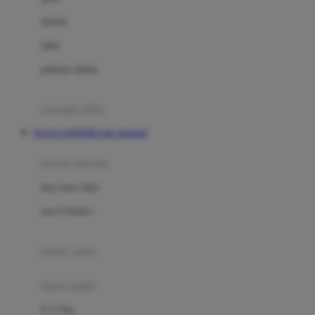
Dae Organics
setelan
Docare
jaket
Doona
pakaian dalam
Down To Earth
Drew
pakaian tidur
Dr. Brown's
RAJACASINO88 Link Alternatif
E
kereta dorong
ELC
bayi baru lahir
Ergobaby
usia 6 bulan+
Expert Care
koper anak
Ezyroller
kursi mobil
F
0-13 Kg