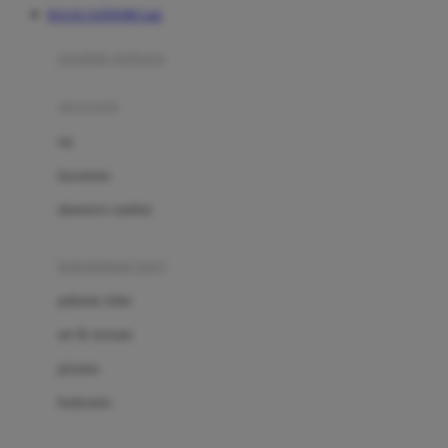
RAJACASINO88 Link
Azetabio
produk terbaru
B
aksesoris
Baabaasheepz
tas
Babiators
kacamata
Baby Dove
aksesoris rambut
Baby Jogger
Baby Rovega
kebutuhan bayi
Babybee
pakaian tidur
Banana Boat
set & terusan
Banz
piyama
Barbie
bodysuits
Beaba