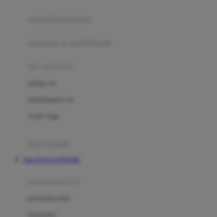
Joie
pengolah makanan
Joolz
Jujube
makanan & multivitamin
K
alat menyusui
Kiddycuts
pompa asi
Kumon
penyimpanan asi
L
cooler bags
Leapfrog
kursi makan
Leclerc
Situs RAJACASINO88
Lee Vierra
Lillebaby
perawatan bayi
Little Bird Told Me
perawatan kulit
Little Miss Janis
Sunscreen