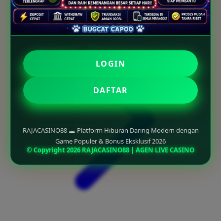
LOGIN
DAFTAR
RAJACASINO88 🕳 Platform Hiburan Daring Modern dengan
Game Populer & Bonus Eksklusif 2026
© Copyright 2026 RAJACASINO88 | AGEN LIVE CASINO