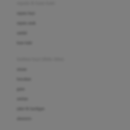
Beauty Barn
sepatu & kaus kaki
Bio Oil
sepatu bayi
Biolane
sepatu anak
Bite Fighters
sandal
Bizzi Growin
kaus kaki
Blackmores
fashion bayi (0bln-3thn)
Blooming Marvellous
atasan
Bonnels
bawahan
Bravado
gaun
Bruder
setelan
Brush Baby
jaket & kardigan
Buds Organics
aksesoris
Bugaboo
Buggygear