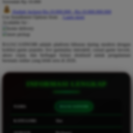
Serendah
Rp 10.000
Q
Hadiah Jackpot
Rp.10.000.000
-
Rp.10.000.000.000
Use Installment Options from
.
Laarn more
QV Baby
Available for :
home delivery
R
store pickup
Real Shades
RAJACASINO88 adalah platform hiburan daring modern dengan
koleksi game populer, live gameplay interaktif, casual game favorit,
Red Castle
akses cepat, dan berbagai bonus eksklusif untuk pengalaman
bermain online yang lebih seru di 2026.
Ribbon Madness
S
INFORMASI LENGKAP
Sebamed
Silver Cross
NAMA
RAJACASINO88
Simply Idea
Skip Hop
KATEGORI
Slot
Spectra
SERVER
Berbagai