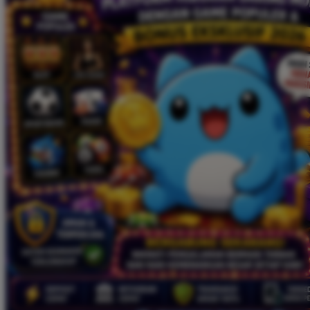
Twistshake
TY Toys
U
V
Veja
Vitaflow
Vtech
W
Waterland
Wellness
X