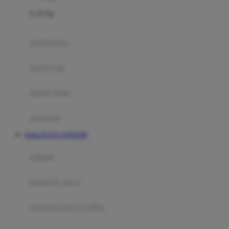
Felt So Sweet
0-36 Kg
Fisher Price
Flipper
gendongan
Friends Of Sally
travel cots
G
diaper bags
Gb
Geko
aksesoris
Graco
Daftar RAJACASINO88
Gund
selimut
H
bantal & sprei
Habbie
Haenim
ranjang bayi & balita
Happy Horse