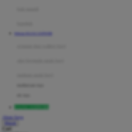
Moby
bak mandi
Momami
handuk
Mothercare
Website RAJACASINO88
Mustela
ayunan dan walker bayi
My Buddy Tag
My K
alas bermain anak bayi
N
mainan anak bayi
Naif
mothercare toys
Nike
elc toys
Nordic Natural
RAJACASINO88
Nuby
Akun Saya
Nuna
Masuk
Cari