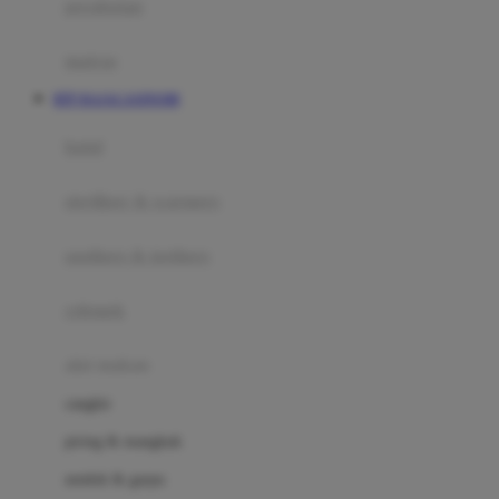
perabotan
Happy Tummy
Hauck
matras
Havaianas
RTP RAJACASINO88
Hegen
botol
Hot Wheels
sterilizer & warmers
Hybrid
soothers & teethers
I
Inlacta DHA
celemek
Interlac
alat makan
Ivenet
cangkir
J
piring & mangkuk
Jack N Jill
sendok & garpu