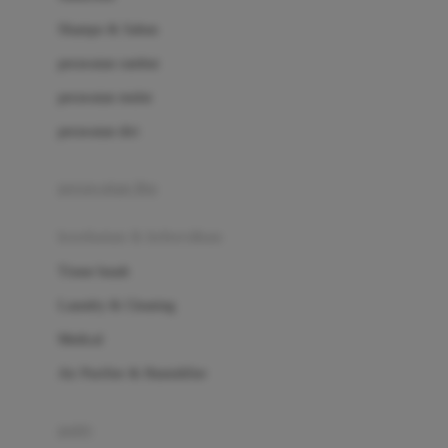
London Taxi
Shampo & Sabun
Love To Dream
perawatan rambut
perawatan mulut
M
perawatan diri
Magformers
Mama's Choice
perawatan ibu
Mamas&Papas
kesehatan & kebersihan
Mamaway
Tissue basah
Maxi Cosi
Laundry & Cleaning
Megabloks
Medical
Micro
Air Purifier & Humidifier
MiDeer
Mimi & Lula
potty
Mini Monkey