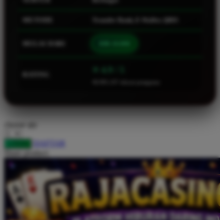
Squishmallows
METODE
Transfer Bank, E-Wallet, QRIS
Starbooks
Stick-O
MULAI DARI
IDR 10.000
Stokke
⭐ 4.9 / 5
RATING
Sudocrem
46.901.247 ulasan pengguna
Sumimo
Sunnylife
choose qty
Sun-Staches
Swimava
DAFTAR
LOGIN
Share product:
T
Tommee Tippee
Trunki
Tutti Bambini