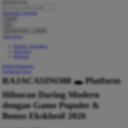
O
Pencarian Lanjutan
Oh Ma Grain
cancel
Okiedog
Cari
cancel
P
Akun Saya
Masuk / buat akun
Peachy
buat akun
Phil & Ted's
Bantuan
Philips Avent
Daftar Keinginan
Keranjang Saya
Pigeon
RAJACASINO88 🕳 Platform
Playgro
Hiburan Daring Modern
Poled Global
dengan Game Populer &
Ponycycle
Bonus Eksklusif 2026
Puma
Pureats