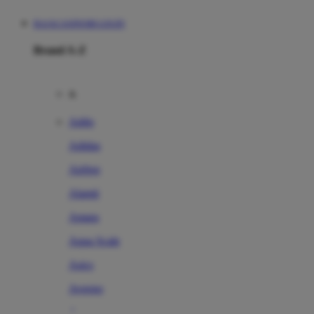
RAJACASINO88 LOGIN
Brand A-Z
A
Addo
Adidas
Airfree
Alamii
Amara
Aqua Scale
Asics
Aveeno
Awan