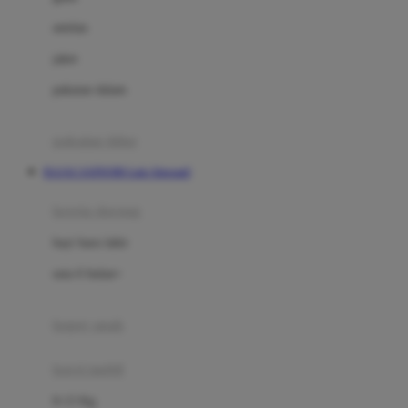
Dae Organics
setelan
Docare
jaket
Doona
pakaian dalam
Down To Earth
Drew
pakaian tidur
Dr. Brown's
RAJACASINO88 Link Alternatif
E
kereta dorong
ELC
bayi baru lahir
Ergobaby
usia 6 bulan+
Expert Care
koper anak
Ezyroller
kursi mobil
F
0-13 Kg