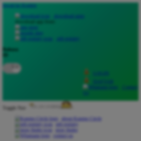
lewati ke Konten
download apps
download app from:
gift registry
Bahasa
ID
LOGIN
DAFTAR
Contact
Us
Toggle Nav
about Kanmo Circle
gift registry
store finder
contact us