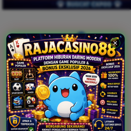
Xootz
Y
Yamatoya
Z
Zaxy
Zoggs
0-9
4Moms
59S