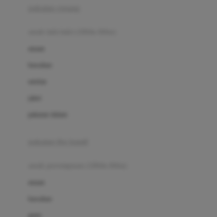
pakaian renang
Bumkins
anak laki-laki (18bln-8thn)
C
atasan
Cetaphil
bawahan
Chicco
setelan
Childlife
jaket
Clevamama
pakaian dalam
Cocolatte
Cottonseeds
pakaian ibu hamil
Cozy N Safe
anak perempuan (18bln-8thn)
Crane
atasan
Cybex
bawahan
D
gaun