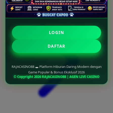
LOGIN
DAFTAR
RAJACASINO88 🕳 Platform Hiburan Daring Modern dengan
Game Populer & Bonus Eksklusif 2026
© Copyright 2026 RAJACASINO88 | AGEN LIVE CASINO