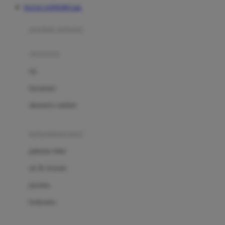
RAJACASINO88 Link
Azetabio
produk terbaru
B
aksesoris
Baabaasheepz
tas
Babiators
kacamata
Baby Dove
aksesoris rambut
Baby Jogger
Baby Rovega
kebutuhan bayi
Babybee
pakaian tidur
Banana Boat
set & terusan
Banz
piyama
Barbie
bodysuits
Beaba