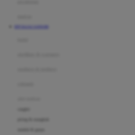
perabotan
Happy Tummy
Hauck
matras
Havaianas
RTP RAJACASINO88
Hegen
botol
Hot Wheels
sterilizer & warmers
Hybrid
soothers & teethers
I
Inlacta DHA
celemek
Interlac
alat makan
Ivenet
cangkir
J
piring & mangkuk
Jack N Jill
sendok & garpu