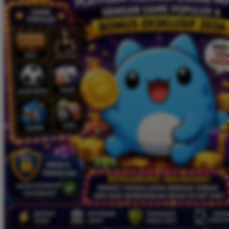
Twistshake
TY Toys
U
V
Veja
Vitaflow
Vtech
W
Waterland
Wellness
X