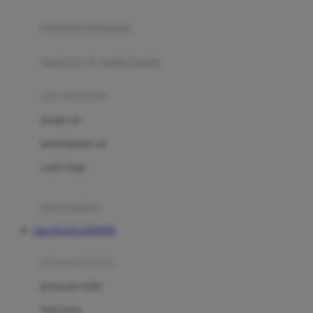
Joie
pengolah makanan
Joolz
Jujube
makanan & multivitamin
K
alat menyusui
Kiddycuts
pompa asi
Kumon
penyimpanan asi
L
cooler bags
Leapfrog
kursi makan
Leclerc
Situs RAJACASINO88
Lee Vierra
Lillebaby
perawatan bayi
Little Bird Told Me
perawatan kulit
Little Miss Janis
Sunscreen