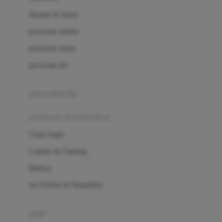
London Taxi
Shampo & Sabun
Love To Dream
perawatan rambut
perawatan mulut
M
perawatan diri
Magformers
Mama's Choice
perawatan ibu
Mamas&Papas
kesehatan & kebersihan
Mamaway
Tissue basah
Maxi Cosi
Laundry & Cleaning
Megabloks
Medical
Micro
Air Purifier & Humidifier
MiDeer
Mimi & Lula
potty
Mini Monkey