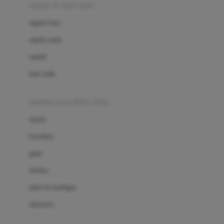
Beauty Barn
sepatu & kaus kaki
Bio Oil
sepatu bayi
Biolane
sepatu anak
Bite Fighters
sandal
Bizzi Growin
kaus kaki
Blackmores
fashion bayi (0bln-3thn)
Blooming Marvellous
atasan
Bonnels
bawahan
Bravado
gaun
Bruder
setelan
Brush Baby
jaket & kardigan
Buds Organics
aksesoris
Bugaboo
Buggygear