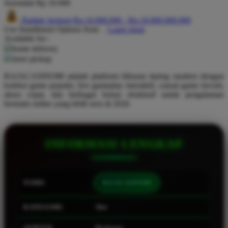
Serendah
Rp 10.000
Q
Hadiah Jackpot
Rp.10.000.000
-
Rp.10.000.000.000
Use Installment Options from
.
Laarn more
QV Baby
Available for :
home delivery
R
store pickup
Real Shades
RAJACASINO88 adalah platform hiburan daring modern dengan
koleksi game populer, live gameplay interaktif, casual game favorit,
Red Castle
akses cepat, dan berbagai bonus eksklusif untuk pengalaman
bermain online yang lebih seru di 2026.
Ribbon Madness
S
INFORMASI LENGKAP
Sebamed
Silver Cross
NAMA
RAJACASINO88
Simply Idea
Skip Hop
KATEGORI
Slot
Spectra
SERVER
Berbagai