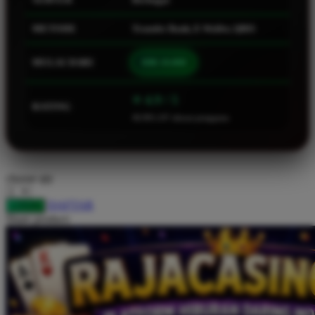
Squishmallows
METODE
Transfer Bank, E-Wallet, QRIS
Starbooks
Stick-O
MULAI DARI
IDR 10.000
Stokke
⭐ 4.9 / 5
RATING
Sudocrem
46.901.247 ulasan pengguna
Sumimo
Sunnylife
choose qty
Sun-Staches
Swimava
DAFTAR
LOGIN
Share product:
T
Tommee Tippee
Trunki
Tutti Bambini