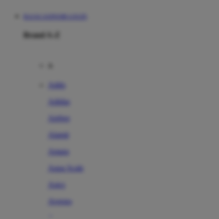
RAJACASINO88 LOGIN
Brand A-Z
A
Addo
Adidas
Airfree
Alamii
Amara
Aqua Scale
Asics
Aveeno
Awan