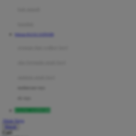
Moby
bak mandi
Momami
handuk
Mothercare
Website RAJACASINO88
Mustela
ayunan dan walker bayi
My Buddy Tag
My K
alas bermain anak bayi
N
mainan anak bayi
Naif
mothercare toys
Nike
elc toys
Nordic Natural
RAJACASINO88
Nuby
Akun Saya
Nuna
Masuk
Cari