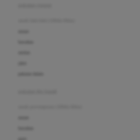
pakaian renang
Bumkins
anak laki-laki (18bln-8thn)
C
atasan
Cetaphil
bawahan
Chicco
setelan
Childlife
jaket
Clevamama
pakaian dalam
Cocolatte
Cottonseeds
pakaian ibu hamil
Cozy N Safe
anak perempuan (18bln-8thn)
Crane
atasan
Cybex
bawahan
D
gaun