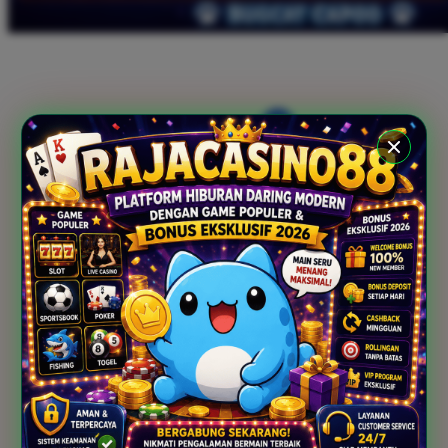
Xootz
Y
Yamatoya
Z
Zaxy
Zoggs
0-9
4Moms
59S