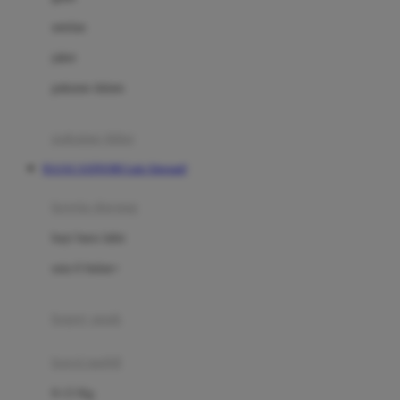
Dae Organics
setelan
Docare
jaket
Doona
pakaian dalam
Down To Earth
Drew
pakaian tidur
Dr. Brown's
RAJACASINO88 Link Alternatif
E
kereta dorong
ELC
bayi baru lahir
Ergobaby
usia 6 bulan+
Expert Care
koper anak
Ezyroller
kursi mobil
F
0-13 Kg