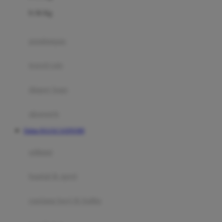
Felt So Sweet
0-36 Kg
Fisher Price
Flipper
gendongan
Friends Of Sally
travel cots
G
diaper bags
Gb
Geko
aksesoris
Graco
Daftar RAJACASINO88
Gund
selimut
H
bantal & sprei
Habbie
Haenim
ranjang bayi & balita
Happy Horse