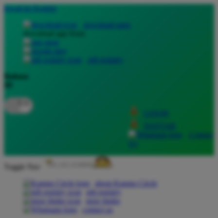
lewati ke Konten
download apps
download app from:
gift registry
Bahasa
ID
LOGIN
DAFTAR
Contact
Us
Toggle Nav
about Kanmo Circle
gift registry
store finder
contact us