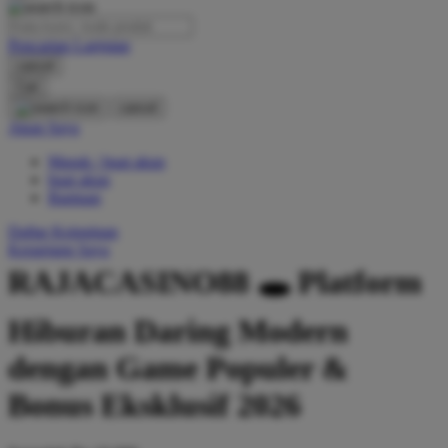
O
Pencarian Lanjutan
Oh Ma Grain
cancel
Okiedog
Cari
cancel
P
Akun Saya
Masuk / buat akun
Peachy
buat akun
Phil & Ted's
Bantuan
Philips Avent
Daftar Keinginan
Keranjang Saya
Pigeon
RAJACASINO88 🕳 Platform
Playgro
Hiburan Daring Modern
Poled Global
dengan Game Populer &
Ponycycle
Bonus Eksklusif 2026
Puma
Pureats