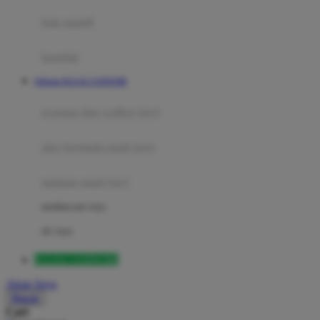
Moby
bak mandi
Momami
handuk
Mothercare
Website RAJACASINO88
Mustela
ayunan dan walker bayi
My Buddy Tag
My K
alas bermain anak bayi
N
mainan anak bayi
Naif
mothercare toys
Nike
elc toys
Nordic Natural
RAJACASINO88
Nuby
Akun Saya
Nuna
Masuk
Cari