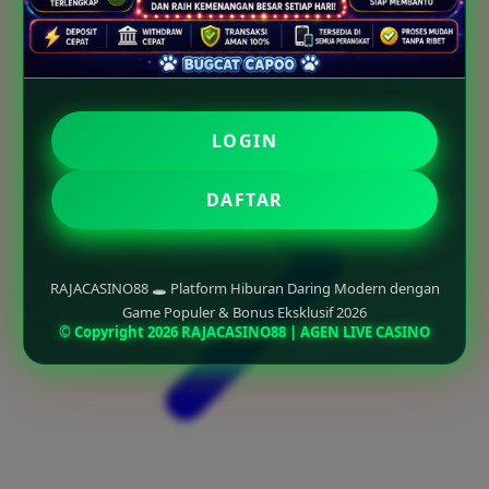
LOGIN
DAFTAR
RAJACASINO88 🕳 Platform Hiburan Daring Modern dengan
Game Populer & Bonus Eksklusif 2026
© Copyright 2026 RAJACASINO88 | AGEN LIVE CASINO