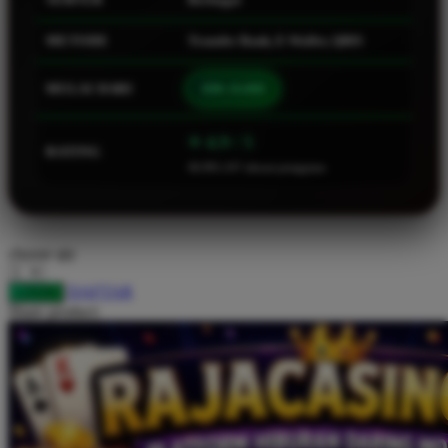
Squishmallows
METODE
Transfer Bank, E-Wallet, QRIS
Starbooks
Stick-O
MULAI DARI
IDR 10.000
Stokke
⭐ 4.9 / 5
RATING
Sudocrem
46.901.247 ulasan pengguna
Sumimo
Sunnylife
choose qty
Sun-Staches
Swimava
DAFTAR
LOGIN
Share product:
T
Tommee Tippee
Trunki
Tutti Bambini