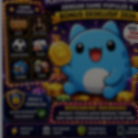
Twistshake
TY Toys
U
V
Veja
Vitaflow
Vtech
W
Waterland
Wellness
X