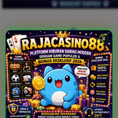
Xootz
Y
Yamatoya
Z
Zaxy
Zoggs
0-9
4Moms
59S