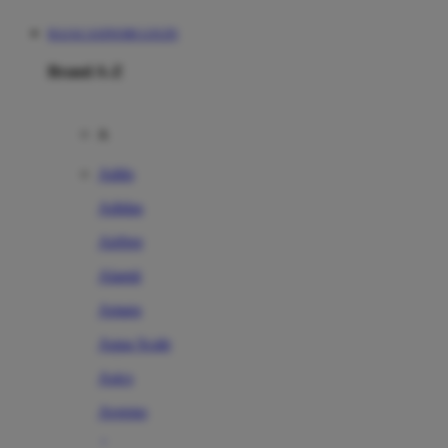
RAJACASINO88 LOGIN
Brand A-Z
A
Addo
Adidas
Airfree
Alamii
Amara
Aqua Scale
Asics
Aveeno
Awan