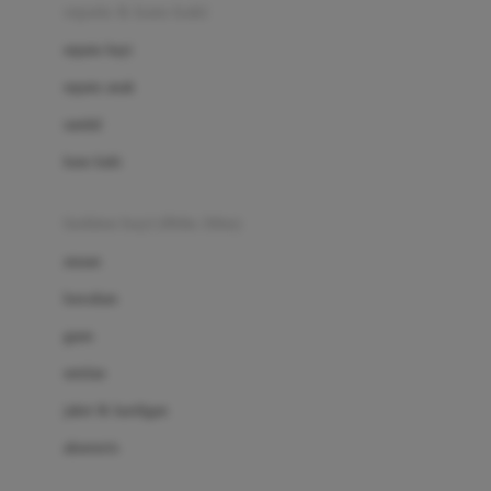
Beauty Barn
sepatu & kaus kaki
Bio Oil
sepatu bayi
Biolane
sepatu anak
Bite Fighters
sandal
Bizzi Growin
kaus kaki
Blackmores
fashion bayi (0bln-3thn)
Blooming Marvellous
atasan
Bonnels
bawahan
Bravado
gaun
Bruder
setelan
Brush Baby
jaket & kardigan
Buds Organics
aksesoris
Bugaboo
Buggygear