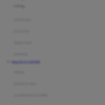
Felt So Sweet
0-36 Kg
Fisher Price
Flipper
gendongan
Friends Of Sally
travel cots
G
diaper bags
Gb
Geko
aksesoris
Graco
Daftar RAJACASINO88
Gund
selimut
H
bantal & sprei
Habbie
Haenim
ranjang bayi & balita
Happy Horse