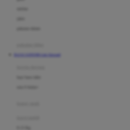
Dae Organics
setelan
Docare
jaket
Doona
pakaian dalam
Down To Earth
Drew
pakaian tidur
Dr. Brown's
RAJACASINO88 Link Alternatif
E
kereta dorong
ELC
bayi baru lahir
Ergobaby
usia 6 bulan+
Expert Care
koper anak
Ezyroller
kursi mobil
F
0-13 Kg