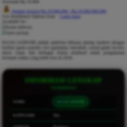
Serendah
Rp 10.000
Q
Hadiah Jackpot
Rp.10.000.000
-
Rp.10.000.000.000
Use Installment Options from
.
Laarn more
QV Baby
Available for :
home delivery
R
store pickup
Real Shades
RAJACASINO88 adalah platform hiburan daring modern dengan
koleksi game populer, live gameplay interaktif, casual game favorit,
Red Castle
akses cepat, dan berbagai bonus eksklusif untuk pengalaman
bermain online yang lebih seru di 2026.
Ribbon Madness
S
INFORMASI LENGKAP
Sebamed
Silver Cross
NAMA
RAJACASINO88
Simply Idea
Skip Hop
KATEGORI
Slot
Spectra
SERVER
Berbagai