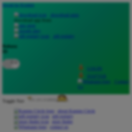
lewati ke Konten
download apps
download app from:
gift registry
Bahasa
ID
LOGIN
DAFTAR
Contact
Us
Toggle Nav
about Kanmo Circle
gift registry
store finder
contact us