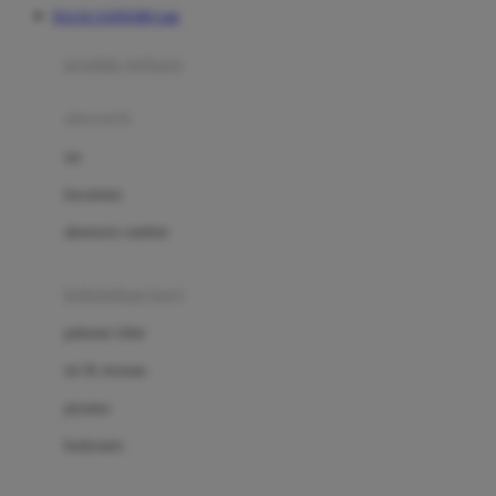
RAJACASINO88 Link
Azetabio
produk terbaru
B
aksesoris
Baabaasheepz
tas
Babiators
kacamata
Baby Dove
aksesoris rambut
Baby Jogger
Baby Rovega
kebutuhan bayi
Babybee
pakaian tidur
Banana Boat
set & terusan
Banz
piyama
Barbie
bodysuits
Beaba