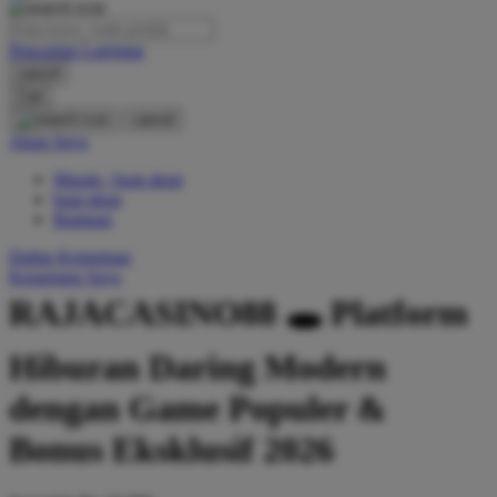
O
Pencarian Lanjutan
Oh Ma Grain
cancel
Okiedog
Cari
cancel
P
Akun Saya
Masuk / buat akun
Peachy
buat akun
Phil & Ted's
Bantuan
Philips Avent
Daftar Keinginan
Keranjang Saya
Pigeon
RAJACASINO88 🕳 Platform
Playgro
Hiburan Daring Modern
Poled Global
dengan Game Populer &
Ponycycle
Bonus Eksklusif 2026
Puma
Pureats