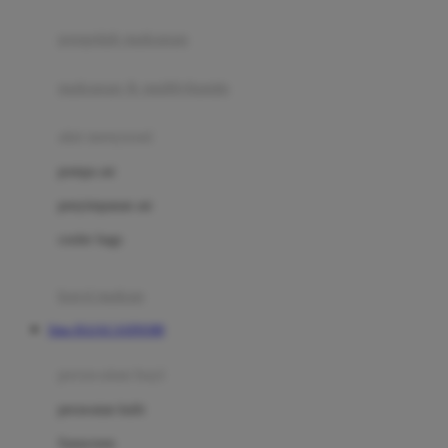
Joie
pengolah makanan
Joolz
Jujube
makanan & multivitamin
K
alat menyusui
Kiddycuts
pompa asi
Kumon
penyimpanan asi
L
cooler bags
Leapfrog
kursi makan
Leclerc
Situs RAJACASINO88
Lee Vierra
Lillebaby
perawatan bayi
Little Bird Told Me
perawatan kulit
Little Miss Janis
Sunscreen