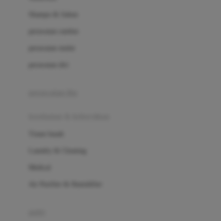
London Taxi
Shampo & Sabun
Love To Dream
perawatan rambut
perawatan mulut
M
perawatan diri
Magformers
Mama's Choice
perawatan ibu
Mamas&Papas
kesehatan & kebersihan
Mamaway
Tissue basah
Maxi Cosi
Laundry & Cleaning
Megabloks
Medical
Micro
Air Purifier & Humidifier
MiDeer
Mimi & Lula
potty
Mini Monkey