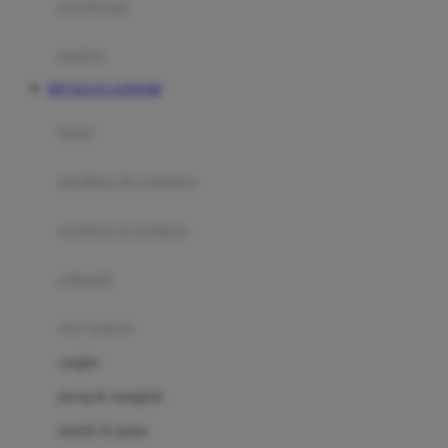
perabotan
Happy Tummy
Hauck
matras
Havaianas
RTP RAJACASINO88
Hegen
botol
Hot Wheels
sterilizer & warmers
Hybrid
soothers & teethers
I
Inlacta DHA
celemek
Interlac
alat makan
Ivenet
cangkir
J
piring & mangkuk
Jack N Jill
sendok & garpu