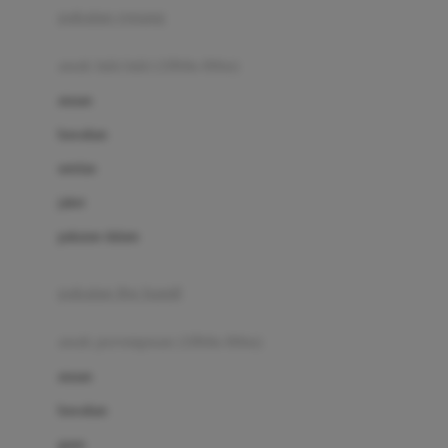
pakaian renang
Bumkins
anak laki-laki (18bln-8thn)
C
atasan
Cetaphil
bawahan
Chicco
setelan
Childlife
jaket
Clevamama
pakaian dalam
Cocolatte
Cottonseeds
pakaian ibu hamil
Cozy N Safe
anak perempuan (18bln-8thn)
Crane
atasan
Cybex
bawahan
D
gaun