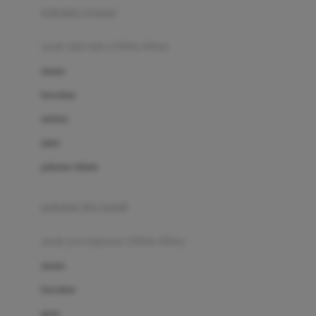
pakaian renang
Bumkins
anak laki-laki (18bln-8thn)
C
atasan
Cetaphil
bawahan
Chicco
setelan
Childlife
jaket
Clevamama
pakaian dalam
Cocolatte
Cottonseeds
pakaian ibu hamil
Cozy N Safe
anak perempuan (18bln-8thn)
Crane
atasan
Cybex
bawahan
D
gaun