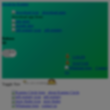
lewati ke Konten
download apps
download app from:
gift registry
Bahasa
ID
LOGIN
DAFTAR
Contact
Us
Toggle Nav
about Kanmo Circle
gift registry
store finder
contact us