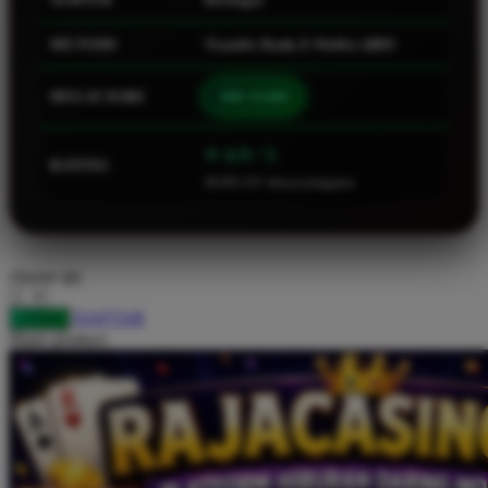
Squishmallows
METODE
Transfer Bank, E-Wallet, QRIS
Starbooks
Stick-O
MULAI DARI
IDR 10.000
Stokke
⭐ 4.9 / 5
RATING
Sudocrem
46.901.247 ulasan pengguna
Sumimo
Sunnylife
choose qty
Sun-Staches
Swimava
DAFTAR
LOGIN
Share product:
T
Tommee Tippee
Trunki
Tutti Bambini