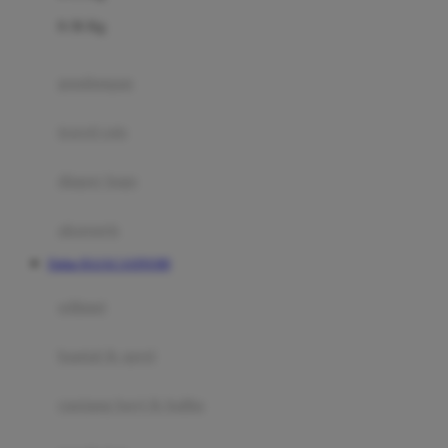
Felt So Sweet
0-36 Kg
Fisher Price
Flipper
gendongan
Friends Of Sally
travel cots
G
diaper bags
Gb
Geko
aksesoris
Graco
Daftar RAJACASINO88
Gund
selimut
H
bantal & sprei
Habbie
Haenim
ranjang bayi & balita
Happy Horse