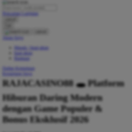
O
Pencarian Lanjutan
Oh Ma Grain
cancel
Okiedog
Cari
cancel
P
Akun Saya
Masuk / buat akun
Peachy
buat akun
Phil & Ted's
Bantuan
Philips Avent
Daftar Keinginan
Keranjang Saya
Pigeon
RAJACASINO88 🕳 Platform
Playgro
Hiburan Daring Modern
Poled Global
dengan Game Populer &
Ponycycle
Bonus Eksklusif 2026
Puma
Pureats