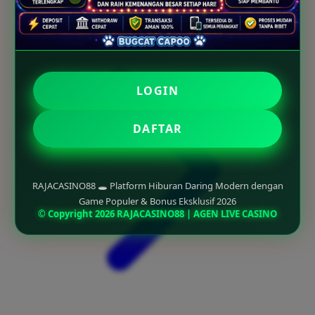
LOGIN
DAFTAR
RAJACASINO88 🕳 Platform Hiburan Daring Modern dengan
Game Populer & Bonus Eksklusif 2026
© Copyright 2026 RAJACASINO88 | AGEN LIVE CASINO