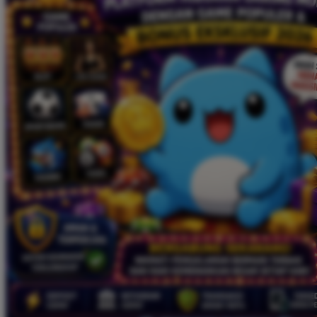
Twistshake
TY Toys
U
V
Veja
Vitaflow
Vtech
W
Waterland
Wellness
X