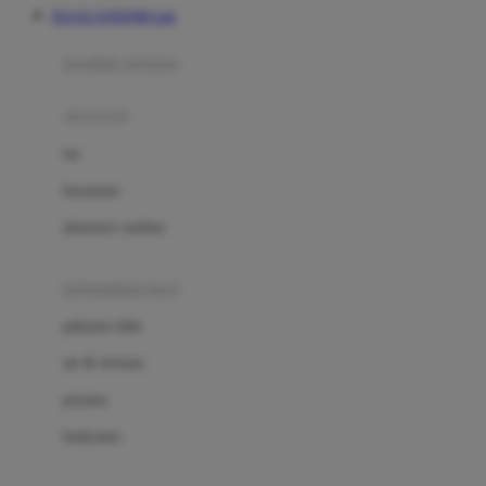
RAJACASINO88 Link
Azetabio
produk terbaru
B
aksesoris
Baabaasheepz
tas
Babiators
kacamata
Baby Dove
aksesoris rambut
Baby Jogger
Baby Rovega
kebutuhan bayi
Babybee
pakaian tidur
Banana Boat
set & terusan
Banz
piyama
Barbie
bodysuits
Beaba