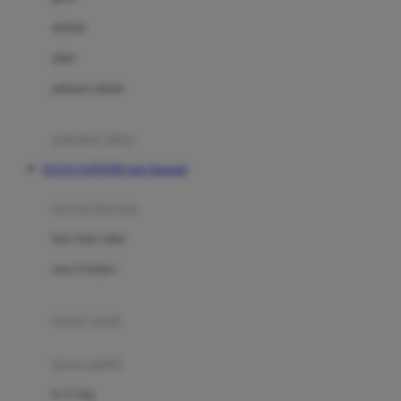
Dae Organics
setelan
Docare
jaket
Doona
pakaian dalam
Down To Earth
Drew
pakaian tidur
Dr. Brown's
RAJACASINO88 Link Alternatif
E
kereta dorong
ELC
bayi baru lahir
Ergobaby
usia 6 bulan+
Expert Care
koper anak
Ezyroller
kursi mobil
F
0-13 Kg