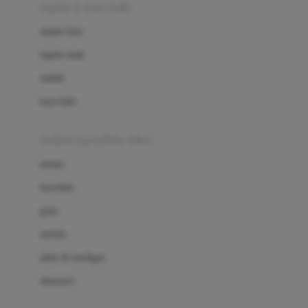
Beauty Barn
sepatu & kaus kaki
Bio Oil
sepatu bayi
Biolane
sepatu anak
Bite Fighters
sandal
Bizzi Growin
kaus kaki
Blackmores
fashion bayi (0bln-3thn)
Blooming Marvellous
atasan
Bonnels
bawahan
Bravado
gaun
Bruder
setelan
Brush Baby
jaket & kardigan
Buds Organics
aksesoris
Bugaboo
Buggygear