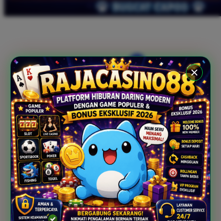
Xootz
Y
Yamatoya
Z
Zaxy
Zoggs
0-9
4Moms
59S