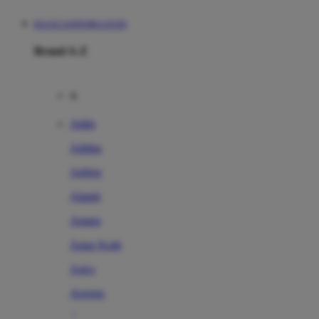
RAJACASINO88 LOGIN
Brand A-Z
A
Addo
Adidas
Airfree
Alamii
Amara
Aqua Scale
Asics
Aveeno
Awan