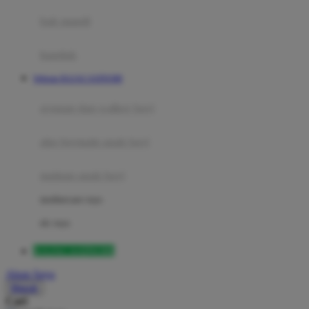
Moby
bak mandi
Momami
handuk
Mothercare
Website RAJACASINO88
Mustela
ayunan dan walker bayi
My Buddy Tag
My K
alas bermain anak bayi
N
mainan anak bayi
Naif
mothercare toys
Nike
elc toys
Nordic Natural
RAJACASINO88
Nuby
Akun Saya
Nuna
Masuk
Cari