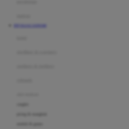
perabotan
Happy Tummy
Hauck
matras
Havaianas
RTP RAJACASINO88
Hegen
botol
Hot Wheels
sterilizer & warmers
Hybrid
soothers & teethers
I
Inlacta DHA
celemek
Interlac
alat makan
Ivenet
cangkir
J
piring & mangkuk
Jack N Jill
sendok & garpu