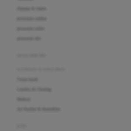
London Taxi
Shampo & Sabun
Love To Dream
perawatan rambut
perawatan mulut
M
perawatan diri
Magformers
Mama's Choice
perawatan ibu
Mamas&Papas
kesehatan & kebersihan
Mamaway
Tissue basah
Maxi Cosi
Laundry & Cleaning
Megabloks
Medical
Micro
Air Purifier & Humidifier
MiDeer
Mimi & Lula
potty
Mini Monkey