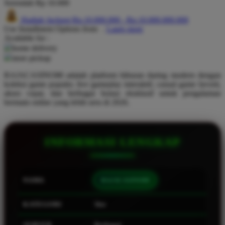
Serendah
Rp 10.000
Q
Hadiah Jackpot
Rp.10.000.000
-
Rp.10.000.000.000
Use Installment Options from
.
Laarn more
QV Baby
Available for :
home delivery
R
store pickup
Real Shades
RAJACASINO88 adalah platform hiburan daring modern dengan
koleksi game populer, live gameplay interaktif, casual game favorit,
Red Castle
akses cepat, dan berbagai bonus eksklusif untuk pengalaman
bermain online yang lebih seru di 2026.
Ribbon Madness
S
INFORMASI LENGKAP
Sebamed
Silver Cross
NAMA
RAJACASINO88
Simply Idea
Skip Hop
KATEGORI
Slot
Spectra
SERVER
Berbagai