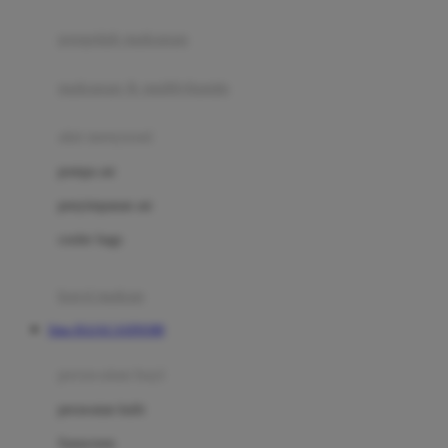
Joie
pengolah makanan
Joolz
Jujube
makanan & multivitamin
K
alat menyusui
Kiddycuts
pompa asi
Kumon
penyimpanan asi
L
cooler bags
Leapfrog
kursi makan
Leclerc
Situs RAJACASINO88
Lee Vierra
Lillebaby
perawatan bayi
Little Bird Told Me
perawatan kulit
Little Miss Janis
Sunscreen